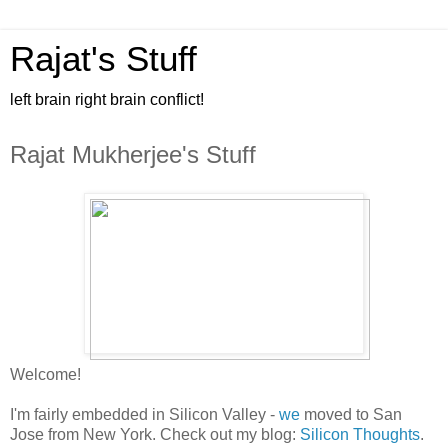
Rajat's Stuff
left brain right brain conflict!
Rajat Mukherjee's Stuff
Welcome!
I'm fairly embedded in Silicon Valley -
we
moved to San
Jose from New York. Check out my blog:
Silicon Thoughts
.