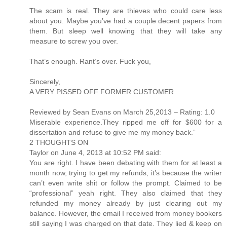
The scam is real. They are thieves who could care less
about you. Maybe you’ve had a couple decent papers from
them. But sleep well knowing that they will take any
measure to screw you over.
That’s enough. Rant’s over. Fuck you,
Sincerely,
A VERY PISSED OFF FORMER CUSTOMER
Reviewed by Sean Evans on March 25,2013 – Rating: 1.0
Miserable experience.They ripped me off for $600 for a
dissertation and refuse to give me my money back.”
2 THOUGHTS ON
Taylor on June 4, 2013 at 10:52 PM said:
You are right. I have been debating with them for at least a
month now, trying to get my refunds, it’s because the writer
can’t even write shit or follow the prompt. Claimed to be
“professional” yeah right. They also claimed that they
refunded my money already by just clearing out my
balance. However, the email I received from money bookers
still saying I was charged on that date. They lied & keep on