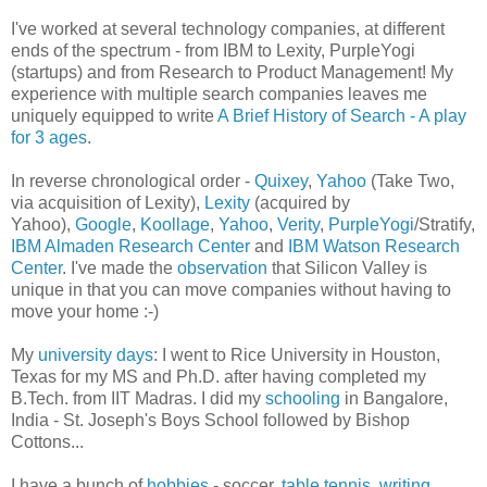
I've worked at several technology companies, at different
ends of the spectrum - from IBM to Lexity, PurpleYogi
(startups) and from Research to Product Management! My
experience with multiple search companies leaves me
uniquely equipped to write
A Brief History of Search - A play
for 3 ages
.
In reverse chronological order -
Quixey
,
Yahoo
(Take Two,
via acquisition of Lexity),
Lexity
(acquired by
Yahoo),
Google
,
Koollage
,
Yahoo
,
Verity
,
PurpleYogi
/Stratify,
IBM Almaden Research Center
and
IBM Watson Research
Center
. I've made the
observation
that Silicon Valley is
unique in that you can move companies without having to
move your home :-)
My
university days
: I went to Rice University in Houston,
Texas for my MS and Ph.D. after having completed my
B.Tech. from IIT Madras. I did my
schooling
in Bangalore,
India - St. Joseph's Boys School followed by Bishop
Cottons...
I have a bunch of
hobbies
- soccer,
table tennis
,
writing
,