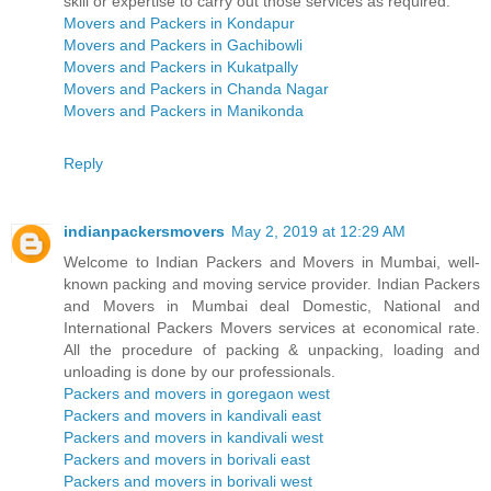
skill or expertise to carry out those services as required.
Movers and Packers in Kondapur
Movers and Packers in Gachibowli
Movers and Packers in Kukatpally
Movers and Packers in Chanda Nagar
Movers and Packers in Manikonda
Reply
indianpackersmovers
May 2, 2019 at 12:29 AM
Welcome to Indian Packers and Movers in Mumbai, well-
known packing and moving service provider. Indian Packers
and Movers in Mumbai deal Domestic, National and
International Packers Movers services at economical rate.
All the procedure of packing & unpacking, loading and
unloading is done by our professionals.
Packers and movers in goregaon west
Packers and movers in kandivali east
Packers and movers in kandivali west
Packers and movers in borivali east
Packers and movers in borivali west