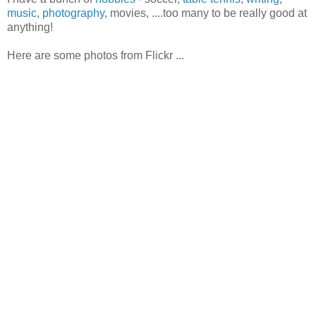
music
,
photography
, movies, ....too many to be really good at
anything!
Here are some photos from Flickr ...