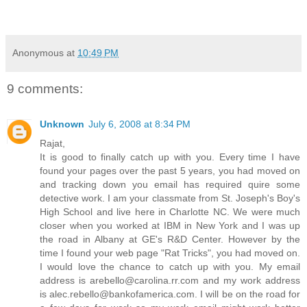
Anonymous
at
10:49 PM
9 comments:
Unknown
July 6, 2008 at 8:34 PM
Rajat,
It is good to finally catch up with you. Every time I have
found your pages over the past 5 years, you had moved on
and tracking down you email has required quire some
detective work. I am your classmate from St. Joseph's Boy's
High School and live here in Charlotte NC. We were much
closer when you worked at IBM in New York and I was up
the road in Albany at GE's R&D Center. However by the
time I found your web page "Rat Tricks", you had moved on.
I would love the chance to catch up with you. My email
address is arebello@carolina.rr.com and my work address
is alec.rebello@bankofamerica.com. I will be on the road for