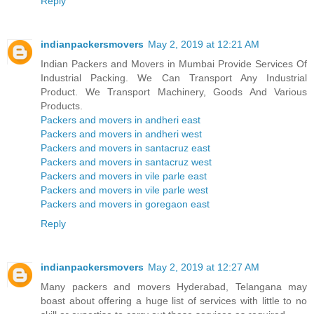
Reply
indianpackersmovers
May 2, 2019 at 12:21 AM
Indian Packers and Movers in Mumbai Provide Services Of
Industrial Packing. We Can Transport Any Industrial
Product. We Transport Machinery, Goods And Various
Products.
Packers and movers in andheri east
Packers and movers in andheri west
Packers and movers in santacruz east
Packers and movers in santacruz west
Packers and movers in vile parle east
Packers and movers in vile parle west
Packers and movers in goregaon east
Reply
indianpackersmovers
May 2, 2019 at 12:27 AM
Many packers and movers Hyderabad, Telangana may
boast about offering a huge list of services with little to no