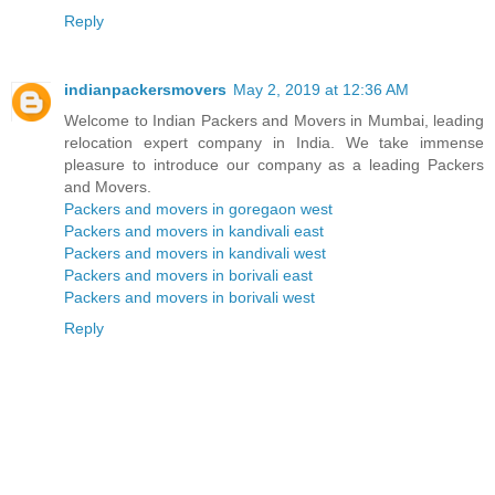
Reply
indianpackersmovers
May 2, 2019 at 12:36 AM
Welcome to Indian Packers and Movers in Mumbai, leading
relocation expert company in India. We take immense
pleasure to introduce our company as a leading Packers
and Movers.
Packers and movers in goregaon west
Packers and movers in kandivali east
Packers and movers in kandivali west
Packers and movers in borivali east
Packers and movers in borivali west
Reply