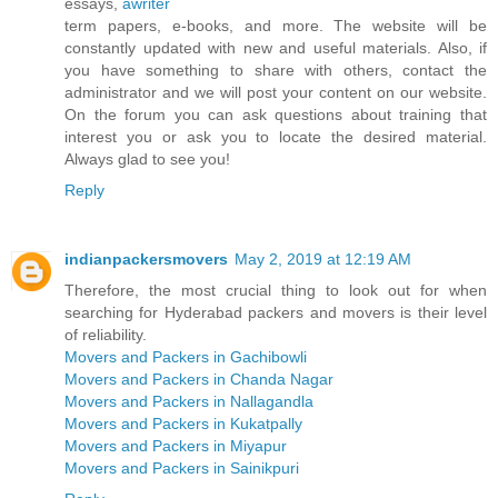
essays,
awriter
term papers, e-books, and more. The website will be
constantly updated with new and useful materials. Also, if
you have something to share with others, contact the
administrator and we will post your content on our website.
On the forum you can ask questions about training that
interest you or ask you to locate the desired material.
Always glad to see you!
Reply
indianpackersmovers
May 2, 2019 at 12:19 AM
Therefore, the most crucial thing to look out for when
searching for Hyderabad packers and movers is their level
of reliability.
Movers and Packers in Gachibowli
Movers and Packers in Chanda Nagar
Movers and Packers in Nallagandla
Movers and Packers in Kukatpally
Movers and Packers in Miyapur
Movers and Packers in Sainikpuri