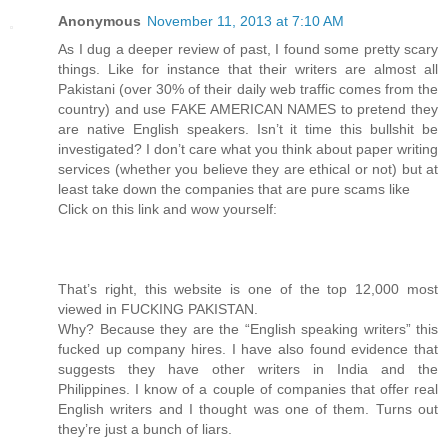
Anonymous
November 11, 2013 at 7:10 AM
As I dug a deeper review of past, I found some pretty scary
things. Like for instance that their writers are almost all
Pakistani (over 30% of their daily web traffic comes from the
country) and use FAKE AMERICAN NAMES to pretend they
are native English speakers. Isn’t it time this bullshit be
investigated? I don’t care what you think about paper writing
services (whether you believe they are ethical or not) but at
least take down the companies that are pure scams like
Click on this link and wow yourself:
That’s right, this website is one of the top 12,000 most
viewed in FUCKING PAKISTAN.
Why? Because they are the “English speaking writers” this
fucked up company hires. I have also found evidence that
suggests they have other writers in India and the
Philippines. I know of a couple of companies that offer real
English writers and I thought was one of them. Turns out
they’re just a bunch of liars.