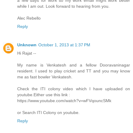
a few days for work so my work email might work better
while I am out. Look forward to hearing from you.
Alec Rebello
Reply
Unknown
October 1, 2013 at 1:37 PM
Hi Rajat --
My name is Venkatesh and a fellow Dooravaninagar
resident. I used to play cricket and TT and you may know
me as fast bowler Venkatesh.
Check the ITI colony video which I have uploaded on
youtube.Either use this link :
https://www.youtube.com/watch?v=wFVqouncSMk
or Search ITI Colony on youtube.
Reply