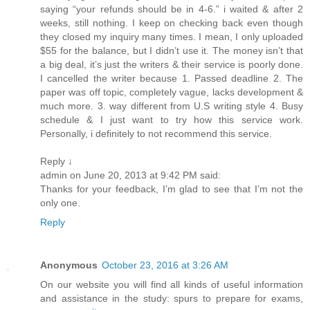
saying “your refunds should be in 4-6.” i waited & after 2
weeks, still nothing. I keep on checking back even though
they closed my inquiry many times. I mean, I only uploaded
$55 for the balance, but I didn’t use it. The money isn’t that
a big deal, it’s just the writers & their service is poorly done.
I cancelled the writer because 1. Passed deadline 2. The
paper was off topic, completely vague, lacks development &
much more. 3. way different from U.S writing style 4. Busy
schedule & I just want to try how this service work.
Personally, i definitely to not recommend this service.
Reply ↓
admin on June 20, 2013 at 9:42 PM said:
Thanks for your feedback, I’m glad to see that I’m not the
only one.
Reply
Anonymous
October 23, 2016 at 3:26 AM
On our website you will find all kinds of useful information
and assistance in the study: spurs to prepare for exams,