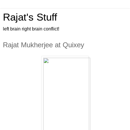
Rajat's Stuff
left brain right brain conflict!
Rajat Mukherjee at Quixey