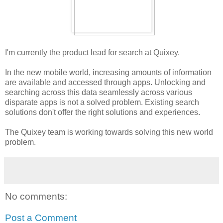
I'm currently the product lead for search at Quixey.
In the new mobile world, increasing amounts of information
are available and accessed through apps. Unlocking and
searching across this data seamlessly across various
disparate apps is not a solved problem. Existing search
solutions don't offer the right solutions and experiences.
The Quixey team is working towards solving this new world
problem.
No comments:
Post a Comment