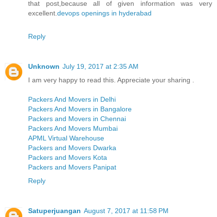
that post,because all of given information was very
excellent.
devops openings in hyderabad
Reply
Unknown
July 19, 2017 at 2:35 AM
I am very happy to read this. Appreciate your sharing .
Packers And Movers in Delhi
Packers And Movers in Bangalore
Packers and Movers in Chennai
Packers And Movers Mumbai
APML Virtual Warehouse
Packers and Movers Dwarka
Packers and Movers Kota
Packers and Movers Panipat
Reply
Satuperjuangan
August 7, 2017 at 11:58 PM