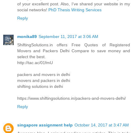
of your excellent post. Also, I’ve shared your website in my
social networks!
PhD Thesis Writing Services
Reply
monika89
September 11, 2017 at 3:06 AM
ShiftingSolutions.in offers Free Quotes of Registered
Movers and Packers Delhi Compare to save money and
select the best.
http://tac.ac/01fmU
packers and movers in delhi
movers and packers in delhi
shifting solutions in delhi
https://www.shiftingsolutions.in/packers-and-movers-delhi/
Reply
singapore assignment help
October 14, 2017 at 3:47 AM