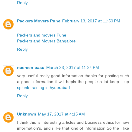
Reply
Packers Movers Pune
February 13, 2017 at 11:50 PM
Packers and movers Pune
Packers and Movers Bangalore
Reply
nasreen basu
March 23, 2017 at 11:34 PM
very useful really good information thanks for posting such
a good information it will hepls the people a lot keep it up
splunk training in hyderabad
Reply
Unknown
May 17, 2017 at 4:15 AM
I think this is interesting articles and Business ethics for new
information's, and i like that kind of information.So the i like