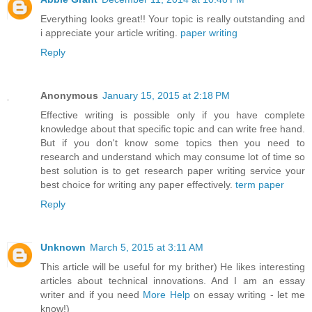
Everything looks great!! Your topic is really outstanding and
i appreciate your article writing.
paper writing
Reply
Anonymous
January 15, 2015 at 2:18 PM
Effective writing is possible only if you have complete
knowledge about that specific topic and can write free hand.
But if you don't know some topics then you need to
research and understand which may consume lot of time so
best solution is to get research paper writing service your
best choice for writing any paper effectively.
term paper
Reply
Unknown
March 5, 2015 at 3:11 AM
This article will be useful for my brither) He likes interesting
articles about technical innovations. And I am an essay
writer and if you need
More Help
on essay writing - let me
know!)