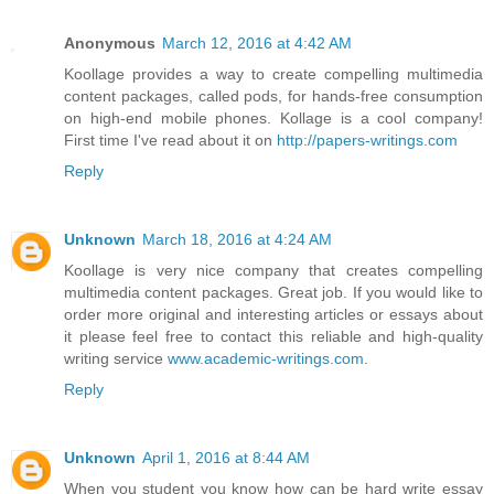
Anonymous
March 12, 2016 at 4:42 AM
Koollage provides a way to create compelling multimedia
content packages, called pods, for hands-free consumption
on high-end mobile phones. Kollage is a cool company!
First time I've read about it on
http://papers-writings.com
Reply
Unknown
March 18, 2016 at 4:24 AM
Koollage is very nice company that creates compelling
multimedia content packages. Great job. If you would like to
order more original and interesting articles or essays about
it please feel free to contact this reliable and high-quality
writing service
www.academic-writings.com
.
Reply
Unknown
April 1, 2016 at 8:44 AM
When you student you know how can be hard write essay