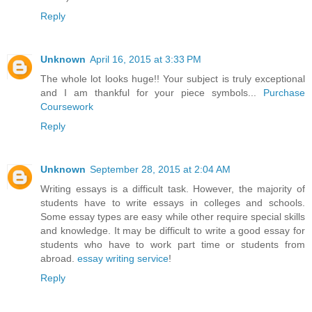
Reply
Unknown
April 16, 2015 at 3:33 PM
The whole lot looks huge!! Your subject is truly exceptional
and I am thankful for your piece symbols...
Purchase
Coursework
Reply
Unknown
September 28, 2015 at 2:04 AM
Writing essays is a difficult task. However, the majority of
students have to write essays in colleges and schools.
Some essay types are easy while other require special skills
and knowledge. It may be difficult to write a good essay for
students who have to work part time or students from
abroad.
essay writing service
!
Reply