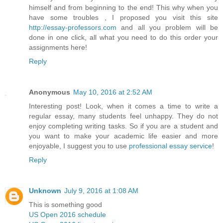
himself and from beginning to the end! This why when you
have some troubles , I proposed you visit this site
http://essay-professors.com
and all you problem will be
done in one click, all what you need to do this order your
assignments here!
Reply
Anonymous
May 10, 2016 at 2:52 AM
Interesting post! Look, when it comes a time to write a
regular essay, many students feel unhappy. They do not
enjoy completing writing tasks. So if you are a student and
you want to make your academic life easier and more
enjoyable, I suggest you to use
professional essay service
!
Reply
Unknown
July 9, 2016 at 1:08 AM
This is something good
US Open 2016 schedule