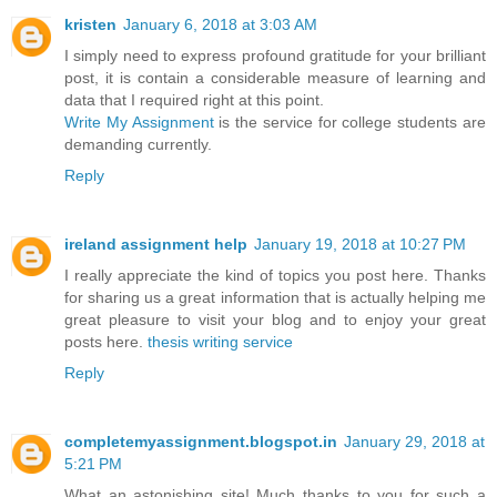
kristen
January 6, 2018 at 3:03 AM
I simply need to express profound gratitude for your brilliant
post, it is contain a considerable measure of learning and
data that I required right at this point.
Write My Assignment
is the service for college students are
demanding currently.
Reply
ireland assignment help
January 19, 2018 at 10:27 PM
I really appreciate the kind of topics you post here. Thanks
for sharing us a great information that is actually helping me
great pleasure to visit your blog and to enjoy your great
posts here.
thesis writing service
Reply
completemyassignment.blogspot.in
January 29, 2018 at
5:21 PM
What an astonishing site! Much thanks to you for such a