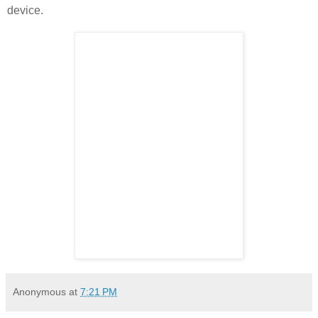
device.
Anonymous
at
7:21 PM