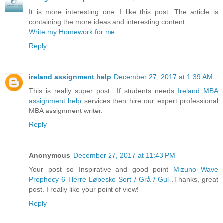
It is more interesting one. I like this post. The article is
containing the more ideas and interesting content.
Write my Homework for me
Reply
ireland assignment help
December 27, 2017 at 1:39 AM
This is really super post.. If students needs
Ireland MBA
assignment help
services then hire our expert professional
MBA assignment writer.
Reply
Anonymous
December 27, 2017 at 11:43 PM
Your post so Inspirative and good point
Mizuno Wave
Prophecy 6 Herre Løbesko Sort / Grå / Gul
.Thanks, great
post. I really like your point of view!
Reply