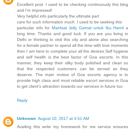
Excellent post. I used to be checking continuously this blog
and I’m impressed!
Very helpful info particularly the ultimate part
care for such information much. I used to be seeking this
particular info for
Manfaat Jelly Gamat untuk Ibu Hamil
a
long time. Thanks and good luck. If you are you living in
Delhi or thinking to visit this city and alone also searching
for a female partner to spend all the time with love moments
then I am here to complete your all the desires.Self hygiene
and self health is the best factor of Goa escorts. In this
manner, they keep their silky body polished and clean so
that the respected customers can be served as they
deserve. The main motive of Goa escorts agency is to
provide high class and most reliable escort services in Goa
to get client's attraction towards our services in future too.
Reply
Unknown
August 10, 2017 at 4:51 AM
Availing this write my homework for me service ensures