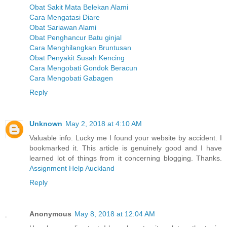
Obat Sakit Mata Belekan Alami
Cara Mengatasi Diare
Obat Sariawan Alami
Obat Penghancur Batu ginjal
Cara Menghilangkan Bruntusan
Obat Penyakit Susah Kencing
Cara Mengobati Gondok Beracun
Cara Mengobati Gabagen
Reply
Unknown
May 2, 2018 at 4:10 AM
Valuable info. Lucky me I found your website by accident. I
bookmarked it. This article is genuinely good and I have
learned lot of things from it concerning blogging. Thanks.
Assignment Help Auckland
Reply
Anonymous
May 8, 2018 at 12:04 AM