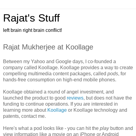
Rajat's Stuff
left brain right brain conflict!
Rajat Mukherjee at Koollage
Between my Yahoo and Google days, I co-founded a
company called Koollage. Koollage provides a way to create
compelling multimedia content packages, called
pods
, for
hands-free consumption on high-end mobile phones.
Koollage obtained a round of angel investment, and
launched the product to good
reviews
, but does not have the
funding to continue operations. If you are interested in
learning more about
Koollage
or Koollage technology and
patents, contact me.
Here's what a pod looks like - you can hit the
play
button and
view information like a movie on an iPhone or Android