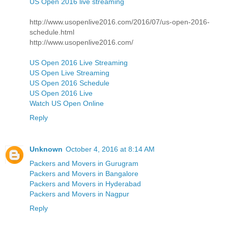
US Open 2016 live streaming
http://www.usopenlive2016.com/2016/07/us-open-2016-
schedule.html
http://www.usopenlive2016.com/
US Open 2016 Live Streaming
US Open Live Streaming
US Open 2016 Schedule
US Open 2016 Live
Watch US Open Online
Reply
Unknown
October 4, 2016 at 8:14 AM
Packers and Movers in Gurugram
Packers and Movers in Bangalore
Packers and Movers in Hyderabad
Packers and Movers in Nagpur
Reply