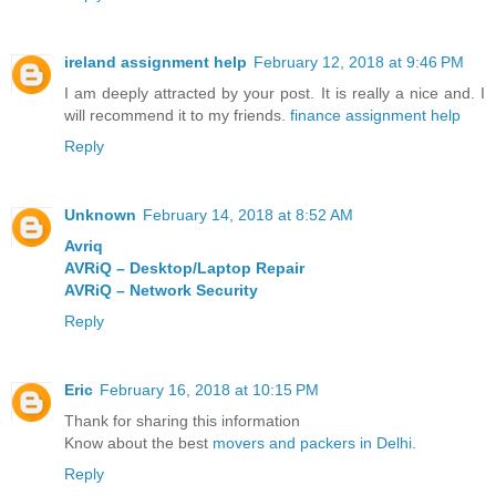
ireland assignment help
February 12, 2018 at 9:46 PM
I am deeply attracted by your post. It is really a nice and. I
will recommend it to my friends.
finance assignment help
Reply
Unknown
February 14, 2018 at 8:52 AM
Avriq
AVRiQ – Desktop/Laptop Repair
AVRiQ – Network Security
Reply
Eric
February 16, 2018 at 10:15 PM
Thank for sharing this information
Know about the best
movers and packers in Delhi
.
Reply