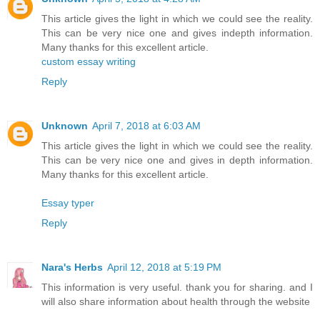
This article gives the light in which we could see the reality.
This can be very nice one and gives indepth information.
Many thanks for this excellent article.
custom essay writing
Reply
Unknown
April 7, 2018 at 6:03 AM
This article gives the light in which we could see the reality.
This can be very nice one and gives in depth information.
Many thanks for this excellent article.
Essay typer
Reply
Nara's Herbs
April 12, 2018 at 5:19 PM
This information is very useful. thank you for sharing. and I
will also share information about health through the website