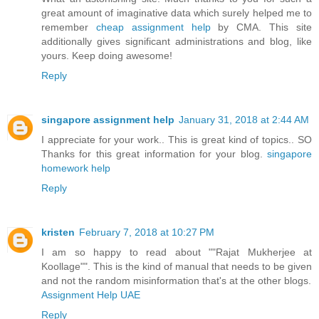
great amount of imaginative data which surely helped me to
remember
cheap assignment help
by CMA. This site
additionally gives significant administrations and blog, like
yours. Keep doing awesome!
Reply
singapore assignment help
January 31, 2018 at 2:44 AM
I appreciate for your work.. This is great kind of topics.. SO
Thanks for this great information for your blog.
singapore
homework help
Reply
kristen
February 7, 2018 at 10:27 PM
I am so happy to read about ""Rajat Mukherjee at
Koollage"". This is the kind of manual that needs to be given
and not the random misinformation that's at the other blogs.
Assignment Help UAE
Reply