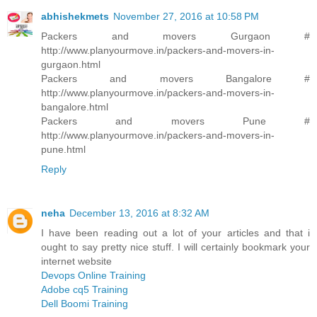
abhishekmets
November 27, 2016 at 10:58 PM
Packers and movers Gurgaon #
http://www.planyourmove.in/packers-and-movers-in-
gurgaon.html
Packers and movers Bangalore #
http://www.planyourmove.in/packers-and-movers-in-
bangalore.html
Packers and movers Pune #
http://www.planyourmove.in/packers-and-movers-in-
pune.html
Reply
neha
December 13, 2016 at 8:32 AM
I have been reading out a lot of your articles and that i
ought to say pretty nice stuff. I will certainly bookmark your
internet website
Devops Online Training
Adobe cq5 Training
Dell Boomi Training