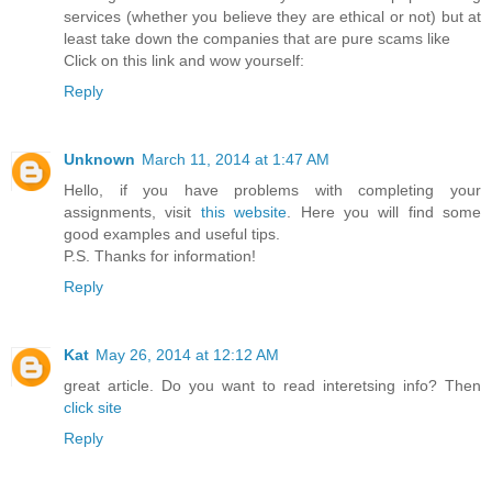
services (whether you believe they are ethical or not) but at
least take down the companies that are pure scams like
Click on this link and wow yourself:
Reply
Unknown
March 11, 2014 at 1:47 AM
Hello, if you have problems with completing your
assignments, visit
this website
. Here you will find some
good examples and useful tips.
P.S. Thanks for information!
Reply
Kat
May 26, 2014 at 12:12 AM
great article. Do you want to read interetsing info? Then
click site
Reply