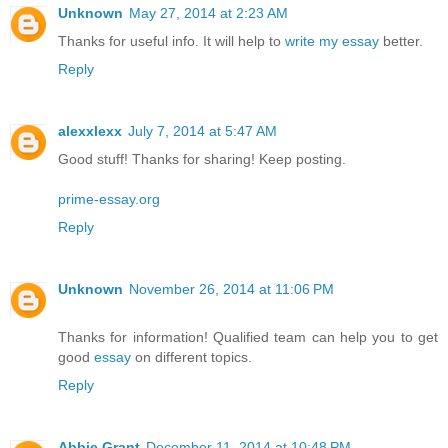
Unknown
May 27, 2014 at 2:23 AM
Thanks for useful info. It will help to
write my essay
better.
Reply
alexxlexx
July 7, 2014 at 5:47 AM
Good stuff! Thanks for sharing! Keep posting.
prime-essay.org
Reply
Unknown
November 26, 2014 at 11:06 PM
Thanks for information! Qualified team can help you to get
good
essay
on different topics.
Reply
Abbie Grant
December 11, 2014 at 10:48 PM