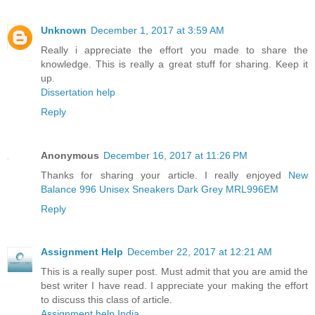
Unknown
December 1, 2017 at 3:59 AM
Really i appreciate the effort you made to share the
knowledge. This is really a great stuff for sharing. Keep it
up.
Dissertation help
Reply
Anonymous
December 16, 2017 at 11:26 PM
Thanks for sharing your article. I really enjoyed
New
Balance 996 Unisex Sneakers Dark Grey MRL996EM
Reply
Assignment Help
December 22, 2017 at 12:21 AM
This is a really super post. Must admit that you are amid the
best writer I have read. I appreciate your making the effort
to discuss this class of article.
Assignment help India