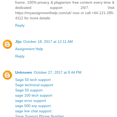
frame, 100% privacy & plagiarism free content every time &
dedicated support 24/7. Visit
https://myassignmenthelp.com/uk/ now or call +44-121-285-
4112 for more details.
Reply
Jijo
October 18, 2017 at 12:11 AM
Assignment Help
Reply
Unknown
October 27, 2017 at 8:44 PM
Sage 50 tech support
Sage technical support
Sage 50 support
sage 100 tech support
sage error support
sage 500 erp support
sage live chat support
Sage Support Phone Number