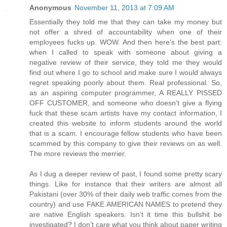
Anonymous
November 11, 2013 at 7:09 AM
Essentially they told me that they can take my money but
not offer a shred of accountability when one of their
employees fucks up. WOW. And then here’s the best part:
when I called to speak with someone about giving a
negative review of their service, they told me they would
find out where I go to school and make sure I would always
regret speaking poorly about them. Real professional. So,
as an aspiring computer programmer, A REALLY PISSED
OFF CUSTOMER, and someone who doesn’t give a flying
fuck that these scam artists have my contact information, I
created this website to inform students around the world
that is a scam. I encourage fellow students who have been
scammed by this company to give their reviews on as well.
The more reviews the merrier.
As I dug a deeper review of past, I found some pretty scary
things. Like for instance that their writers are almost all
Pakistani (over 30% of their daily web traffic comes from the
country) and use FAKE AMERICAN NAMES to pretend they
are native English speakers. Isn’t it time this bullshit be
investigated? I don’t care what you think about paper writing