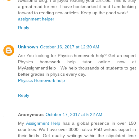
Awesome blog. I enjoyed reading your articles. This is truly
a great read for me. I have bookmarked it and I am looking
forward to reading new articles. Keep up the good work!
assignment helper
Reply
Unknown
October 16, 2017 at 12:30 AM
Are You looking for Physics homework help? Get an expert
Physics homework help tutor online now at
MyAssignmentHelp . We help thousands of students to get
better grades in physics every day.
Physics Homework help
Reply
Anonymous
October 17, 2017 at 5:22 AM
My
Assignment Help
has a global presence in over 150
countries. We have over 3000 native PhD writers expert in
their fields. Get quality writings within the stipulated time