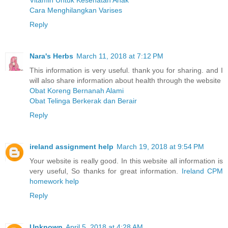
Vitamin Untuk Kesehatan Anak
Cara Menghilangkan Varises
Reply
Nara's Herbs
March 11, 2018 at 7:12 PM
This information is very useful. thank you for sharing. and I
will also share information about health through the website
Obat Koreng Bernanah Alami
Obat Telinga Berkerak dan Berair
Reply
ireland assignment help
March 19, 2018 at 9:54 PM
Your website is really good. In this website all information is
very useful, So thanks for great information.
Ireland CPM
homework help
Reply
Unknown
April 5, 2018 at 4:28 AM