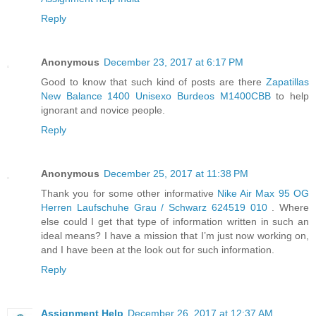
Reply
Anonymous
December 23, 2017 at 6:17 PM
Good to know that such kind of posts are there
Zapatillas
New Balance 1400 Unisexo Burdeos M1400CBB
to help
ignorant and novice people.
Reply
Anonymous
December 25, 2017 at 11:38 PM
Thank you for some other informative
Nike Air Max 95 OG
Herren Laufschuhe Grau / Schwarz 624519 010
. Where
else could I get that type of information written in such an
ideal means? I have a mission that I’m just now working on,
and I have been at the look out for such information.
Reply
Assignment Help
December 26, 2017 at 12:37 AM