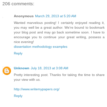
206 comments:
Anonymous
March 29, 2013 at 5:20 AM
Wanted marvelous posting! I certainly enjoyed reading it,
you may well be a great author. We're bound to bookmark
your blog post and may go back sometime soon. I have to
encourage you to continue your great writing, possess a
nice evening!
dissertation methodology examples
Reply
Unknown
July 18, 2013 at 3:08 AM
Pretty interesting post. Thanks for taking the time to share
your view with us.
http://www.writemypapers.org/
Reply