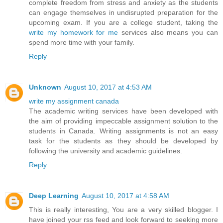
complete freedom from stress and anxiety as the students
can engage themselves in undisrupted preparation for the
upcoming exam. If you are a college student, taking the
write my homework for me
services also means you can
spend more time with your family.
Reply
Unknown
August 10, 2017 at 4:53 AM
write my assignment canada
The academic writing services have been developed with
the aim of providing impeccable assignment solution to the
students in Canada. Writing assignments is not an easy
task for the students as they should be developed by
following the university and academic guidelines.
Reply
Deep Learning
August 10, 2017 at 4:58 AM
This is really interesting, You are a very skilled blogger. I
have joined your rss feed and look forward to seeking more