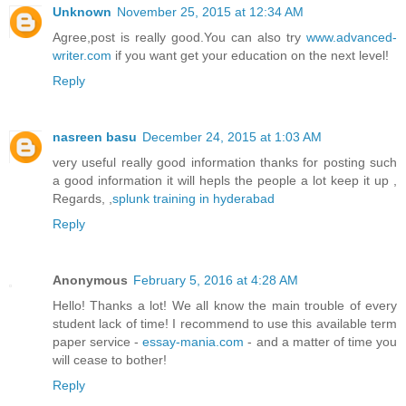
Unknown
November 25, 2015 at 12:34 AM
Agree,post is really good.You can also try
www.advanced-
writer.com
if you want get your education on the next level!
Reply
nasreen basu
December 24, 2015 at 1:03 AM
very useful really good information thanks for posting such
a good information it will hepls the people a lot keep it up ,
Regards, ,
splunk training in hyderabad
Reply
Anonymous
February 5, 2016 at 4:28 AM
Hello! Thanks a lot! We all know the main trouble of every
student lack of time! I recommend to use this available term
paper service -
essay-mania.com
- and a matter of time you
will cease to bother!
Reply