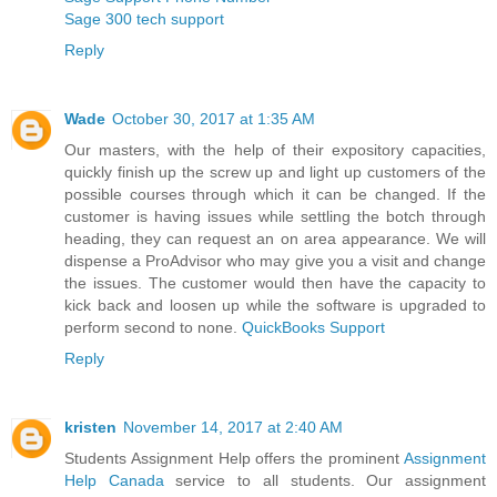
Sage 300 tech support
Reply
Wade
October 30, 2017 at 1:35 AM
Our masters, with the help of their expository capacities,
quickly finish up the screw up and light up customers of the
possible courses through which it can be changed. If the
customer is having issues while settling the botch through
heading, they can request an on area appearance. We will
dispense a ProAdvisor who may give you a visit and change
the issues. The customer would then have the capacity to
kick back and loosen up while the software is upgraded to
perform second to none.
QuickBooks Support
Reply
kristen
November 14, 2017 at 2:40 AM
Students Assignment Help offers the prominent
Assignment
Help Canada
service to all students. Our assignment