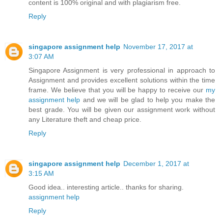
content is 100% original and with plagiarism free.
Reply
singapore assignment help
November 17, 2017 at
3:07 AM
Singapore Assignment is very professional in approach to
Assignment and provides excellent solutions within the time
frame. We believe that you will be happy to receive our
my
assignment help
and we will be glad to help you make the
best grade. You will be given our assignment work without
any Literature theft and cheap price.
Reply
singapore assignment help
December 1, 2017 at
3:15 AM
Good idea.. interesting article.. thanks for sharing.
assignment help
Reply