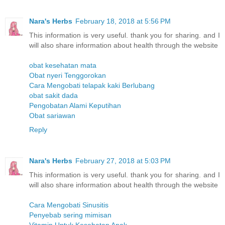
Nara's Herbs
February 18, 2018 at 5:56 PM
This information is very useful. thank you for sharing. and I
will also share information about health through the website
obat kesehatan mata
Obat nyeri Tenggorokan
Cara Mengobati telapak kaki Berlubang
obat sakit dada
Pengobatan Alami Keputihan
Obat sariawan
Reply
Nara's Herbs
February 27, 2018 at 5:03 PM
This information is very useful. thank you for sharing. and I
will also share information about health through the website
Cara Mengobati Sinusitis
Penyebab sering mimisan