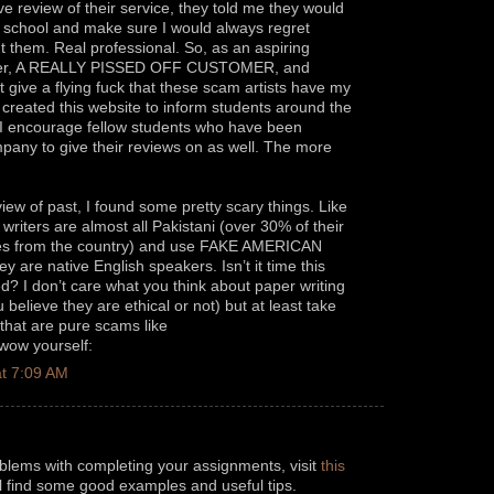
ve review of their service, they told me they would
o school and make sure I would always regret
 them. Real professional. So, as an aspiring
er, A REALLY PISSED OFF CUSTOMER, and
give a flying fuck that these scam artists have my
I created this website to inform students around the
. I encourage fellow students who have been
any to give their reviews on as well. The more
iew of past, I found some pretty scary things. Like
r writers are almost all Pakistani (over 30% of their
omes from the country) and use FAKE AMERICAN
 are native English speakers. Isn’t it time this
ted? I don’t care what you think about paper writing
believe they are ethical or not) but at least take
hat are pure scams like
 wow yourself:
t 7:09 AM
oblems with completing your assignments, visit
this
ll find some good examples and useful tips.