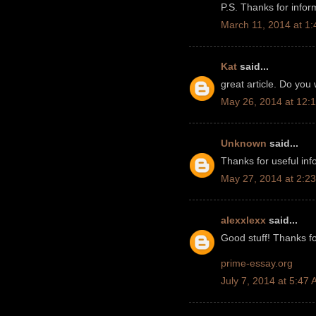
P.S. Thanks for infor
March 11, 2014 at 1
Kat
said...
great article. Do you
May 26, 2014 at 12:
Unknown
said...
Thanks for useful info.
May 27, 2014 at 2:2
alexxlexx
said...
Good stuff! Thanks fo
prime-essay.org
July 7, 2014 at 5:47