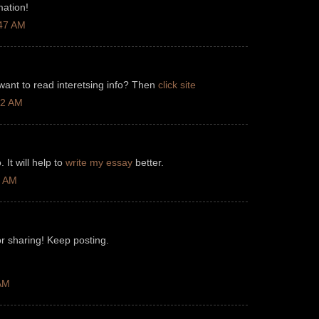
mation!
:47 AM
 want to read interetsing info? Then
click site
12 AM
 It will help to
write my essay
better.
3 AM
r sharing! Keep posting.
 AM