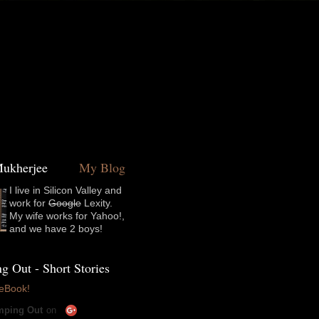
t Mukherjee
My Blog
I live in Silicon Valley and
work for
Google
Lexity.
My wife works for Yahoo!,
and we have 2 boys!
 Out - Short Stories
 eBook!
ping Out
on