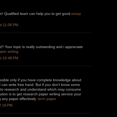
on! Qualified team can help you to get good
essay
t 11:06 PM
!! Your topic is really outstanding and i appreciate
aper writing
t 10:48 PM
possible only if you have complete knowledge about
nd can write free hand. But if you don't know some
d to research and understand which may consume
lution is to get research paper writing service your
g any paper effectively.
term paper
 2:18 PM