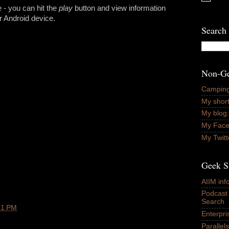
 - you can hit the
play
button and view information
r Android device.
Search 
Non-Ge
Camping
My short
My blog:
My Fac
My Twitt
Geek S
AIIM in
Podcast
Search
21 PM
Enterpr
Paralle