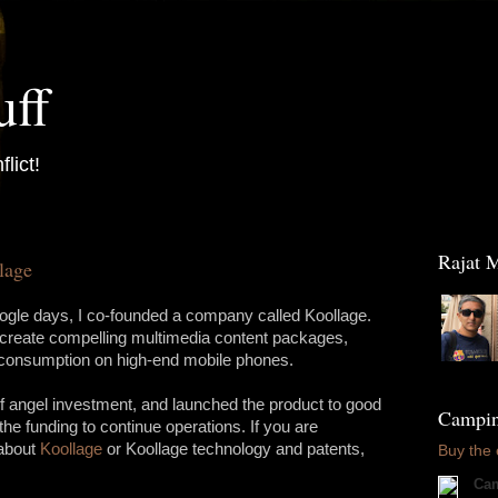
uff
flict!
Raja
lage
le days, I co-founded a company called Koollage.
 create compelling multimedia content packages,
e consumption on high-end mobile phones.
f angel investment, and launched the product to good
Camping
the funding to continue operations. If you are
 about
Koollage
or Koollage technology and patents,
Buy the
Cam