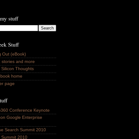
my stuff
ek Stuff
 Out (eBook)
 stories and more
 Silicon Thoughts
ebook home
er page
tuff
fo360 Conference Keynote
 on Google Enterprise
ise Search Summit 2010
ls Summit 2010