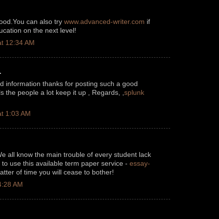
good.You can also try
www.advanced-writer.com
if
cation on the next level!
t 12:34 AM
.
od information thanks for posting such a good
pls the people a lot keep it up , Regards, ,
splunk
t 1:03 AM
We all know the main trouble of every student lack
to use this available term paper service -
essay-
tter of time you will cease to bother!
4:28 AM