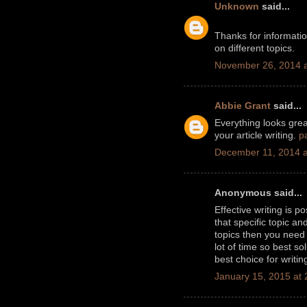
Unknown
said...
Thanks for informati
on different topics.
November 26, 2014 a
Abbie Grant
said...
Everything looks great
your article writing.
p
December 11, 2014 a
Anonymous said...
Effective writing is 
that specific topic a
topics then you nee
lot of time so best so
best choice for writin
January 15, 2015 at