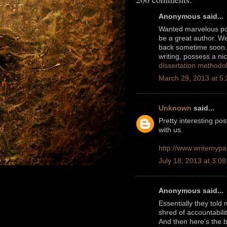
Anonymous said...
Wanted marvelous post
be a great author. W
back sometime soon. 
writing, possess a ni
dissertation method
March 29, 2013 at 5
Unknown
said...
Pretty interesting po
with us.
http://www.writemypa
July 18, 2013 at 3:0
Anonymous said...
Essentially they told
shred of accountabil
And then here’s the 