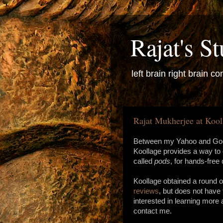
Rajat's St
left brain right brain con
Rajat Mukherjee at Kool
Between my Yahoo and Goog
Koollage provides a way to
called
pods
, for hands-fre
Koollage obtained a round o
reviews
, but does not have 
interested in learning more
contact me.