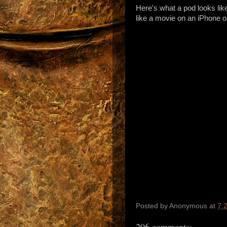
Here's what a pod looks like
like a movie on an iPhone o
Posted by
Anonymous
at
7:
206 comments: