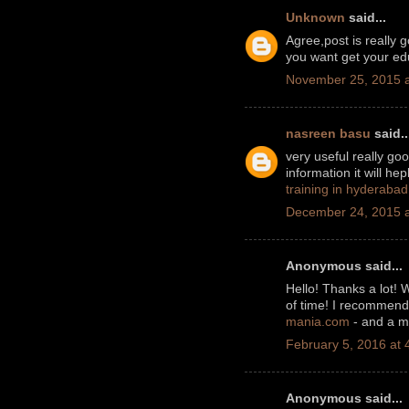
Unknown
said...
Agree,post is really 
you want get your edu
November 25, 2015 a
nasreen basu
said..
very useful really go
information it will he
training in hyderabad
December 24, 2015 a
Anonymous said...
Hello! Thanks a lot! 
of time! I recommend 
mania.com
- and a ma
February 5, 2016 at 
Anonymous said...