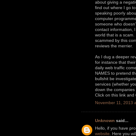
about giving a negati
find out where I go t
speaking poorly about
computer programm
someone who doesn’t 
contact information, 
world that is a scam
scammed by this comp
reviews the merrier.
As I dug a deeper rev
for instance that thei
daily web traffic c
NAMES to pretend they
bullshit be investiga
services (whether you 
down the companies t
Click on this link and
November 11, 2013 a
Unknown
said...
Hello, if you have pr
website
. Here you wi