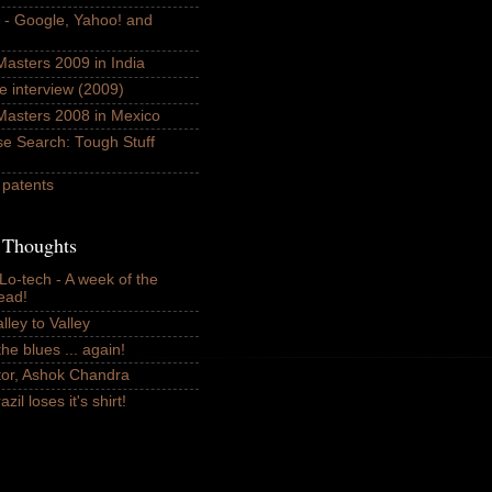
k - Google, Yahoo! and
asters 2009 in India
e interview (2009)
Masters 2008 in Mexico
se Search: Tough Stuff
 patents
n Thoughts
 Lo-tech - A week of the
ead!
lley to Valley
he blues ... again!
or, Ashok Chandra
il loses it's shirt!