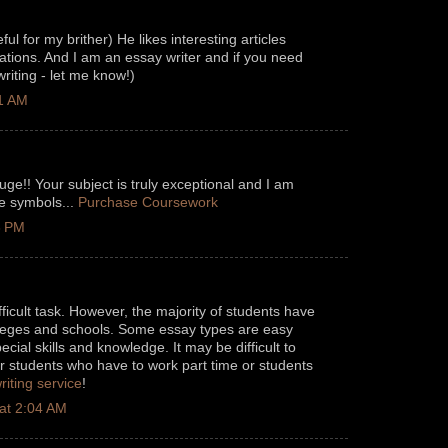
eful for my brither) He likes interesting articles
ations. And I am an essay writer and if you need
riting - let me know!)
11 AM
uge!! Your subject is truly exceptional and I am
ce symbols...
Purchase Coursework
3 PM
fficult task. However, the majority of students have
olleges and schools. Some essay types are easy
ecial skills and knowledge. It may be difficult to
r students who have to work part time or students
riting service
!
at 2:04 AM