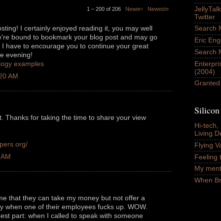
JellyTal
1 – 200 of 206
Newer›
Newest»
Twitter
ing! I certainly enjoyed reading it, you may well
Search M
e're bound to bookmark your blog post and may go
Eric Eng
I have to encourage you to continue your great
Search 
ce evening!
Enterpri
ology examples
(2004)
:20 AM
Granted
Silico
st. Thanks for taking the time to share your view
Hi-tech,
Living D
pers.org/
Flying Va
8 AM
Feeling t
My ment
When Braz
 me that they can take my money but not offer a
ity when one of their employees fucks up. WOW.
best part: when I called to speak with someone