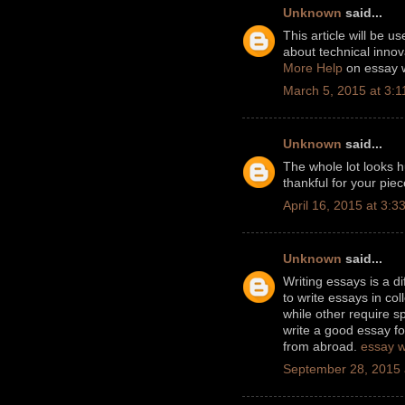
Unknown
said...
This article will be us
about technical innov
More Help
on essay w
March 5, 2015 at 3:
Unknown
said...
The whole lot looks h
thankful for your pie
April 16, 2015 at 3:3
Unknown
said...
Writing essays is a di
to write essays in c
while other require sp
write a good essay fo
from abroad.
essay w
September 28, 2015 