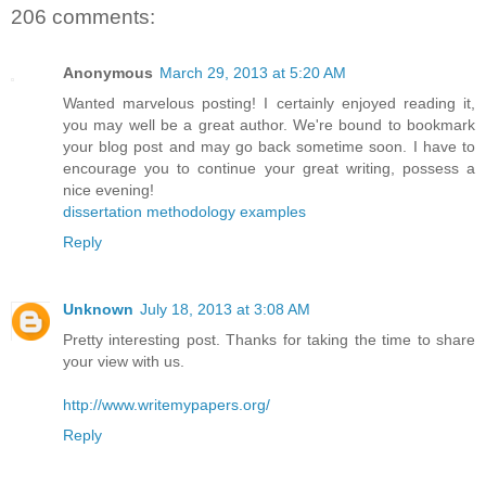
206 comments:
Anonymous
March 29, 2013 at 5:20 AM
Wanted marvelous posting! I certainly enjoyed reading it,
you may well be a great author. We're bound to bookmark
your blog post and may go back sometime soon. I have to
encourage you to continue your great writing, possess a
nice evening!
dissertation methodology examples
Reply
Unknown
July 18, 2013 at 3:08 AM
Pretty interesting post. Thanks for taking the time to share
your view with us.
http://www.writemypapers.org/
Reply