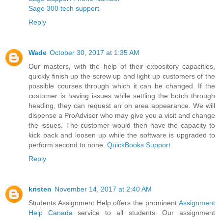
Sage 300 tech support
Reply
Wade
October 30, 2017 at 1:35 AM
Our masters, with the help of their expository capacities,
quickly finish up the screw up and light up customers of the
possible courses through which it can be changed. If the
customer is having issues while settling the botch through
heading, they can request an on area appearance. We will
dispense a ProAdvisor who may give you a visit and change
the issues. The customer would then have the capacity to
kick back and loosen up while the software is upgraded to
perform second to none.
QuickBooks Support
Reply
kristen
November 14, 2017 at 2:40 AM
Students Assignment Help offers the prominent
Assignment
Help Canada
service to all students. Our assignment