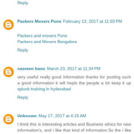
Reply
Packers Movers Pune
February 13, 2017 at 11:50 PM
Packers and movers Pune
Packers and Movers Bangalore
Reply
nasreen basu
March 23, 2017 at 11:34 PM
very useful really good information thanks for posting such
a good information it will hepls the people a lot keep it up
splunk training in hyderabad
Reply
Unknown
May 17, 2017 at 4:15 AM
I think this is interesting articles and Business ethics for new
information's, and i like that kind of information.So the i like