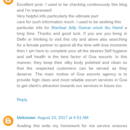
Excellent post. I used to be checking continuously this blog
and I’m impressed!
Very helpful info particularly the ultimate part
care for such information much. I used to be seeking this
particular info for
Manfaat Jelly Gamat untuk Ibu Hamil
a
long time. Thanks and good luck. If you are you living in
Delhi or thinking to visit this city and alone also searching
for a female partner to spend all the time with love moments
then I am here to complete your all the desires.Self hygiene
and self health is the best factor of Goa escorts. In this
manner, they keep their silky body polished and clean so
that the respected customers can be served as they
deserve. The main motive of Goa escorts agency is to
provide high class and most reliable escort services in Goa
to get client's attraction towards our services in future too.
Reply
Unknown
August 10, 2017 at 4:51 AM
Availing this write my homework for me service ensures