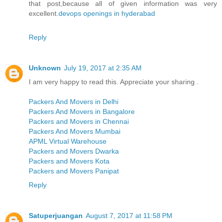
that post,because all of given information was very
excellent.
devops openings in hyderabad
Reply
Unknown
July 19, 2017 at 2:35 AM
I am very happy to read this. Appreciate your sharing .
Packers And Movers in Delhi
Packers And Movers in Bangalore
Packers and Movers in Chennai
Packers And Movers Mumbai
APML Virtual Warehouse
Packers and Movers Dwarka
Packers and Movers Kota
Packers and Movers Panipat
Reply
Satuperjuangan
August 7, 2017 at 11:58 PM