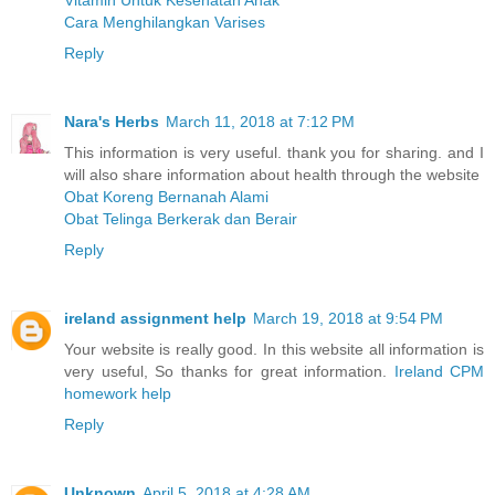
Vitamin Untuk Kesehatan Anak
Cara Menghilangkan Varises
Reply
Nara's Herbs
March 11, 2018 at 7:12 PM
This information is very useful. thank you for sharing. and I
will also share information about health through the website
Obat Koreng Bernanah Alami
Obat Telinga Berkerak dan Berair
Reply
ireland assignment help
March 19, 2018 at 9:54 PM
Your website is really good. In this website all information is
very useful, So thanks for great information.
Ireland CPM
homework help
Reply
Unknown
April 5, 2018 at 4:28 AM