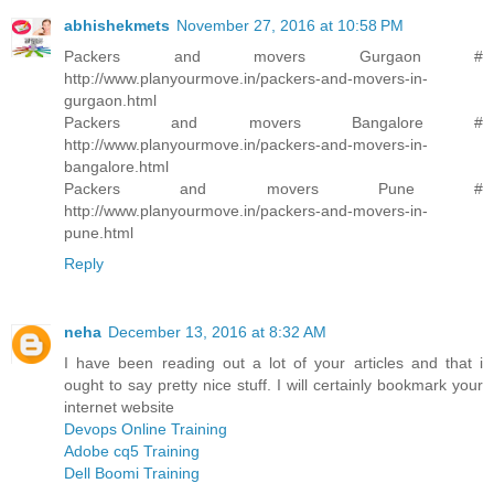
abhishekmets
November 27, 2016 at 10:58 PM
Packers and movers Gurgaon #
http://www.planyourmove.in/packers-and-movers-in-
gurgaon.html
Packers and movers Bangalore #
http://www.planyourmove.in/packers-and-movers-in-
bangalore.html
Packers and movers Pune #
http://www.planyourmove.in/packers-and-movers-in-
pune.html
Reply
neha
December 13, 2016 at 8:32 AM
I have been reading out a lot of your articles and that i
ought to say pretty nice stuff. I will certainly bookmark your
internet website
Devops Online Training
Adobe cq5 Training
Dell Boomi Training