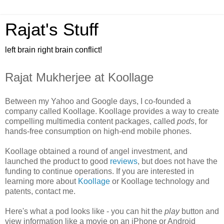
Rajat's Stuff
left brain right brain conflict!
Rajat Mukherjee at Koollage
Between my Yahoo and Google days, I co-founded a
company called Koollage. Koollage provides a way to create
compelling multimedia content packages, called
pods
, for
hands-free consumption on high-end mobile phones.
Koollage obtained a round of angel investment, and
launched the product to good
reviews
, but does not have the
funding to continue operations. If you are interested in
learning more about
Koollage
or Koollage technology and
patents, contact me.
Here's what a pod looks like - you can hit the
play
button and
view information like a movie on an iPhone or Android