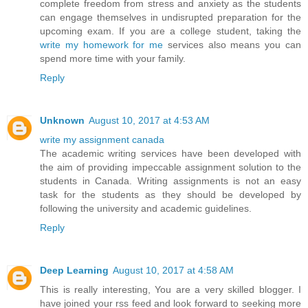
complete freedom from stress and anxiety as the students
can engage themselves in undisrupted preparation for the
upcoming exam. If you are a college student, taking the
write my homework for me
services also means you can
spend more time with your family.
Reply
Unknown
August 10, 2017 at 4:53 AM
write my assignment canada
The academic writing services have been developed with
the aim of providing impeccable assignment solution to the
students in Canada. Writing assignments is not an easy
task for the students as they should be developed by
following the university and academic guidelines.
Reply
Deep Learning
August 10, 2017 at 4:58 AM
This is really interesting, You are a very skilled blogger. I
have joined your rss feed and look forward to seeking more