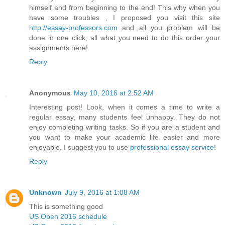
himself and from beginning to the end! This why when you
have some troubles , I proposed you visit this site
http://essay-professors.com
and all you problem will be
done in one click, all what you need to do this order your
assignments here!
Reply
Anonymous
May 10, 2016 at 2:52 AM
Interesting post! Look, when it comes a time to write a
regular essay, many students feel unhappy. They do not
enjoy completing writing tasks. So if you are a student and
you want to make your academic life easier and more
enjoyable, I suggest you to use
professional essay service
!
Reply
Unknown
July 9, 2016 at 1:08 AM
This is something good
US Open 2016 schedule