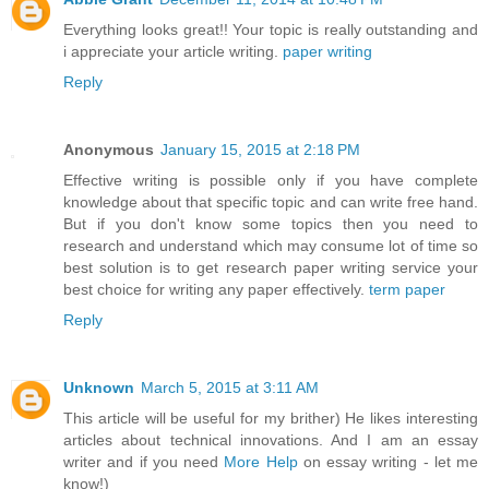
Everything looks great!! Your topic is really outstanding and
i appreciate your article writing.
paper writing
Reply
Anonymous
January 15, 2015 at 2:18 PM
Effective writing is possible only if you have complete
knowledge about that specific topic and can write free hand.
But if you don't know some topics then you need to
research and understand which may consume lot of time so
best solution is to get research paper writing service your
best choice for writing any paper effectively.
term paper
Reply
Unknown
March 5, 2015 at 3:11 AM
This article will be useful for my brither) He likes interesting
articles about technical innovations. And I am an essay
writer and if you need
More Help
on essay writing - let me
know!)