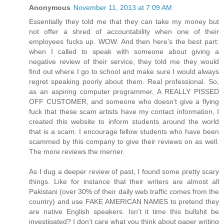
Anonymous
November 11, 2013 at 7:09 AM
Essentially they told me that they can take my money but
not offer a shred of accountability when one of their
employees fucks up. WOW. And then here’s the best part:
when I called to speak with someone about giving a
negative review of their service, they told me they would
find out where I go to school and make sure I would always
regret speaking poorly about them. Real professional. So,
as an aspiring computer programmer, A REALLY PISSED
OFF CUSTOMER, and someone who doesn’t give a flying
fuck that these scam artists have my contact information, I
created this website to inform students around the world
that is a scam. I encourage fellow students who have been
scammed by this company to give their reviews on as well.
The more reviews the merrier.
As I dug a deeper review of past, I found some pretty scary
things. Like for instance that their writers are almost all
Pakistani (over 30% of their daily web traffic comes from the
country) and use FAKE AMERICAN NAMES to pretend they
are native English speakers. Isn’t it time this bullshit be
investigated? I don’t care what you think about paper writing