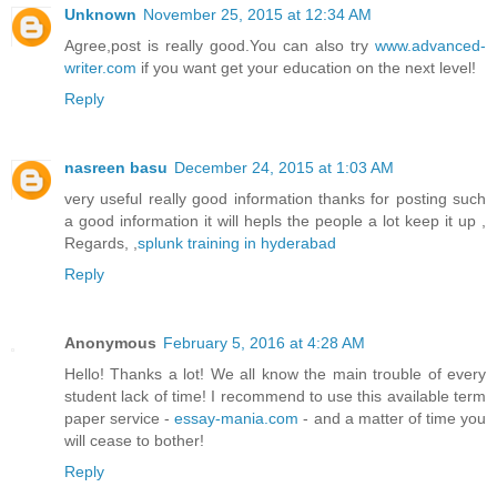
Unknown
November 25, 2015 at 12:34 AM
Agree,post is really good.You can also try
www.advanced-
writer.com
if you want get your education on the next level!
Reply
nasreen basu
December 24, 2015 at 1:03 AM
very useful really good information thanks for posting such
a good information it will hepls the people a lot keep it up ,
Regards, ,
splunk training in hyderabad
Reply
Anonymous
February 5, 2016 at 4:28 AM
Hello! Thanks a lot! We all know the main trouble of every
student lack of time! I recommend to use this available term
paper service -
essay-mania.com
- and a matter of time you
will cease to bother!
Reply