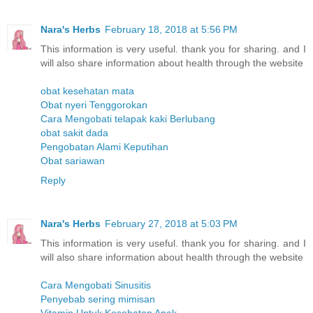
Nara's Herbs
February 18, 2018 at 5:56 PM
This information is very useful. thank you for sharing. and I
will also share information about health through the website
obat kesehatan mata
Obat nyeri Tenggorokan
Cara Mengobati telapak kaki Berlubang
obat sakit dada
Pengobatan Alami Keputihan
Obat sariawan
Reply
Nara's Herbs
February 27, 2018 at 5:03 PM
This information is very useful. thank you for sharing. and I
will also share information about health through the website
Cara Mengobati Sinusitis
Penyebab sering mimisan