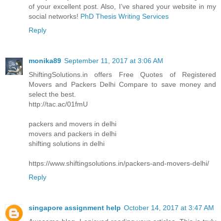
of your excellent post. Also, I’ve shared your website in my
social networks!
PhD Thesis Writing Services
Reply
monika89
September 11, 2017 at 3:06 AM
ShiftingSolutions.in offers Free Quotes of Registered
Movers and Packers Delhi Compare to save money and
select the best.
http://tac.ac/01fmU
packers and movers in delhi
movers and packers in delhi
shifting solutions in delhi
https://www.shiftingsolutions.in/packers-and-movers-delhi/
Reply
singapore assignment help
October 14, 2017 at 3:47 AM