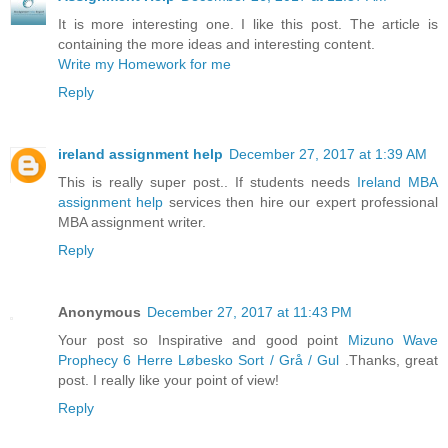
It is more interesting one. I like this post. The article is
containing the more ideas and interesting content.
Write my Homework for me
Reply
ireland assignment help
December 27, 2017 at 1:39 AM
This is really super post.. If students needs
Ireland MBA
assignment help
services then hire our expert professional
MBA assignment writer.
Reply
Anonymous
December 27, 2017 at 11:43 PM
Your post so Inspirative and good point
Mizuno Wave
Prophecy 6 Herre Løbesko Sort / Grå / Gul
.Thanks, great
post. I really like your point of view!
Reply