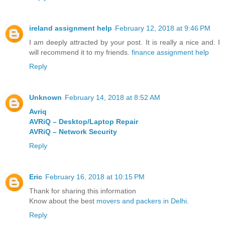
ireland assignment help
February 12, 2018 at 9:46 PM
I am deeply attracted by your post. It is really a nice and. I
will recommend it to my friends.
finance assignment help
Reply
Unknown
February 14, 2018 at 8:52 AM
Avriq
AVRiQ – Desktop/Laptop Repair
AVRiQ – Network Security
Reply
Eric
February 16, 2018 at 10:15 PM
Thank for sharing this information
Know about the best
movers and packers in Delhi
.
Reply