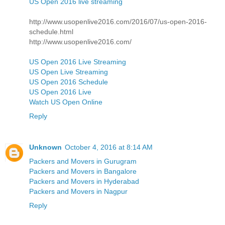
US Open 2016 live streaming
http://www.usopenlive2016.com/2016/07/us-open-2016-
schedule.html
http://www.usopenlive2016.com/
US Open 2016 Live Streaming
US Open Live Streaming
US Open 2016 Schedule
US Open 2016 Live
Watch US Open Online
Reply
Unknown
October 4, 2016 at 8:14 AM
Packers and Movers in Gurugram
Packers and Movers in Bangalore
Packers and Movers in Hyderabad
Packers and Movers in Nagpur
Reply