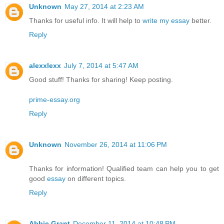
Unknown
May 27, 2014 at 2:23 AM
Thanks for useful info. It will help to
write my essay
better.
Reply
alexxlexx
July 7, 2014 at 5:47 AM
Good stuff! Thanks for sharing! Keep posting.
prime-essay.org
Reply
Unknown
November 26, 2014 at 11:06 PM
Thanks for information! Qualified team can help you to get
good
essay
on different topics.
Reply
Abbie Grant
December 11, 2014 at 10:48 PM