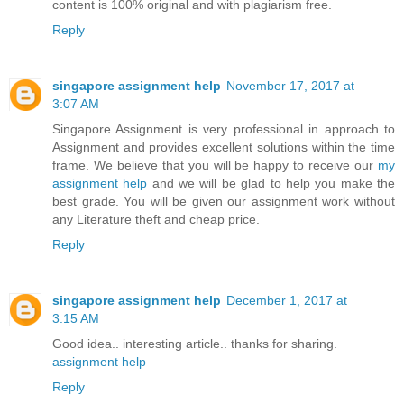
content is 100% original and with plagiarism free.
Reply
singapore assignment help
November 17, 2017 at
3:07 AM
Singapore Assignment is very professional in approach to
Assignment and provides excellent solutions within the time
frame. We believe that you will be happy to receive our
my
assignment help
and we will be glad to help you make the
best grade. You will be given our assignment work without
any Literature theft and cheap price.
Reply
singapore assignment help
December 1, 2017 at
3:15 AM
Good idea.. interesting article.. thanks for sharing.
assignment help
Reply