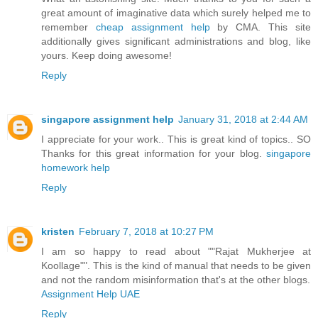
great amount of imaginative data which surely helped me to
remember
cheap assignment help
by CMA. This site
additionally gives significant administrations and blog, like
yours. Keep doing awesome!
Reply
singapore assignment help
January 31, 2018 at 2:44 AM
I appreciate for your work.. This is great kind of topics.. SO
Thanks for this great information for your blog.
singapore
homework help
Reply
kristen
February 7, 2018 at 10:27 PM
I am so happy to read about ""Rajat Mukherjee at
Koollage"". This is the kind of manual that needs to be given
and not the random misinformation that's at the other blogs.
Assignment Help UAE
Reply