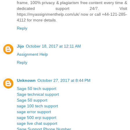
frame, 100% privacy & plagiarism free content every time &
dedicated support 24/7. Visit
https://myassignmenthelp.com/uk/ now or call +44-121-285-
4112 for more details.
Reply
Jijo
October 18, 2017 at 12:11 AM
Assignment Help
Reply
Unknown
October 27, 2017 at 8:44 PM
Sage 50 tech support
Sage technical support
Sage 50 support
sage 100 tech support
sage error support
sage 500 erp support
sage live chat support
Sage Support Phone Number