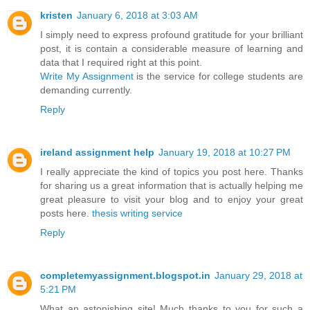
kristen
January 6, 2018 at 3:03 AM
I simply need to express profound gratitude for your brilliant
post, it is contain a considerable measure of learning and
data that I required right at this point.
Write My Assignment
is the service for college students are
demanding currently.
Reply
ireland assignment help
January 19, 2018 at 10:27 PM
I really appreciate the kind of topics you post here. Thanks
for sharing us a great information that is actually helping me
great pleasure to visit your blog and to enjoy your great
posts here.
thesis writing service
Reply
completemyassignment.blogspot.in
January 29, 2018 at
5:21 PM
What an astonishing site! Much thanks to you for such a