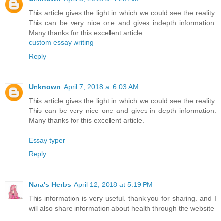
This article gives the light in which we could see the reality.
This can be very nice one and gives indepth information.
Many thanks for this excellent article.
custom essay writing
Reply
Unknown
April 7, 2018 at 6:03 AM
This article gives the light in which we could see the reality.
This can be very nice one and gives in depth information.
Many thanks for this excellent article.
Essay typer
Reply
Nara's Herbs
April 12, 2018 at 5:19 PM
This information is very useful. thank you for sharing. and I
will also share information about health through the website