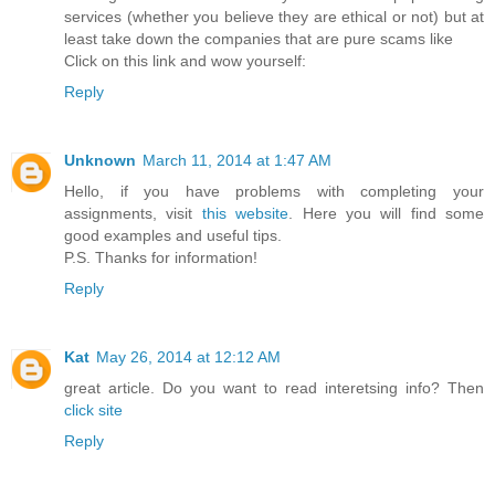
services (whether you believe they are ethical or not) but at
least take down the companies that are pure scams like
Click on this link and wow yourself:
Reply
Unknown
March 11, 2014 at 1:47 AM
Hello, if you have problems with completing your
assignments, visit
this website
. Here you will find some
good examples and useful tips.
P.S. Thanks for information!
Reply
Kat
May 26, 2014 at 12:12 AM
great article. Do you want to read interetsing info? Then
click site
Reply