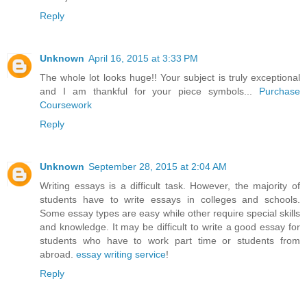
Reply
Unknown
April 16, 2015 at 3:33 PM
The whole lot looks huge!! Your subject is truly exceptional
and I am thankful for your piece symbols...
Purchase
Coursework
Reply
Unknown
September 28, 2015 at 2:04 AM
Writing essays is a difficult task. However, the majority of
students have to write essays in colleges and schools.
Some essay types are easy while other require special skills
and knowledge. It may be difficult to write a good essay for
students who have to work part time or students from
abroad.
essay writing service
!
Reply