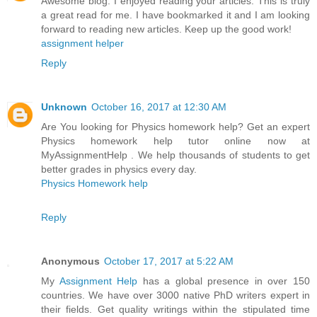
Awesome blog. I enjoyed reading your articles. This is truly
a great read for me. I have bookmarked it and I am looking
forward to reading new articles. Keep up the good work!
assignment helper
Reply
Unknown
October 16, 2017 at 12:30 AM
Are You looking for Physics homework help? Get an expert
Physics homework help tutor online now at
MyAssignmentHelp . We help thousands of students to get
better grades in physics every day.
Physics Homework help
Reply
Anonymous
October 17, 2017 at 5:22 AM
My
Assignment Help
has a global presence in over 150
countries. We have over 3000 native PhD writers expert in
their fields. Get quality writings within the stipulated time