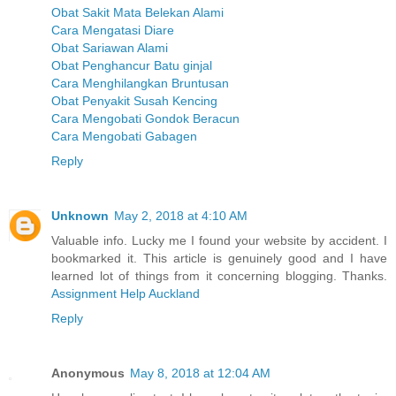
Obat Sakit Mata Belekan Alami
Cara Mengatasi Diare
Obat Sariawan Alami
Obat Penghancur Batu ginjal
Cara Menghilangkan Bruntusan
Obat Penyakit Susah Kencing
Cara Mengobati Gondok Beracun
Cara Mengobati Gabagen
Reply
Unknown
May 2, 2018 at 4:10 AM
Valuable info. Lucky me I found your website by accident. I
bookmarked it. This article is genuinely good and I have
learned lot of things from it concerning blogging. Thanks.
Assignment Help Auckland
Reply
Anonymous
May 8, 2018 at 12:04 AM