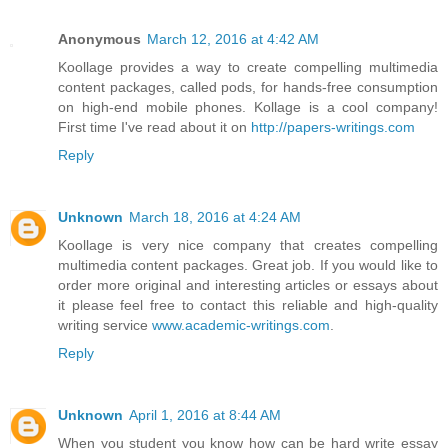
Anonymous
March 12, 2016 at 4:42 AM
Koollage provides a way to create compelling multimedia
content packages, called pods, for hands-free consumption
on high-end mobile phones. Kollage is a cool company!
First time I've read about it on
http://papers-writings.com
Reply
Unknown
March 18, 2016 at 4:24 AM
Koollage is very nice company that creates compelling
multimedia content packages. Great job. If you would like to
order more original and interesting articles or essays about
it please feel free to contact this reliable and high-quality
writing service
www.academic-writings.com
.
Reply
Unknown
April 1, 2016 at 8:44 AM
When you student you know how can be hard write essay