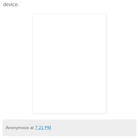
device.
Anonymous
at
7:21 PM