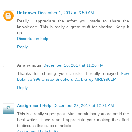
Unknown
December 1, 2017 at 3:59 AM
Really i appreciate the effort you made to share the
knowledge. This is really a great stuff for sharing. Keep it
up.
Dissertation help
Reply
Anonymous
December 16, 2017 at 11:26 PM
Thanks for sharing your article. I really enjoyed
New
Balance 996 Unisex Sneakers Dark Grey MRL996EM
Reply
Assignment Help
December 22, 2017 at 12:21 AM
This is a really super post. Must admit that you are amid the
best writer I have read. I appreciate your making the effort
to discuss this class of article.
Assignment help India