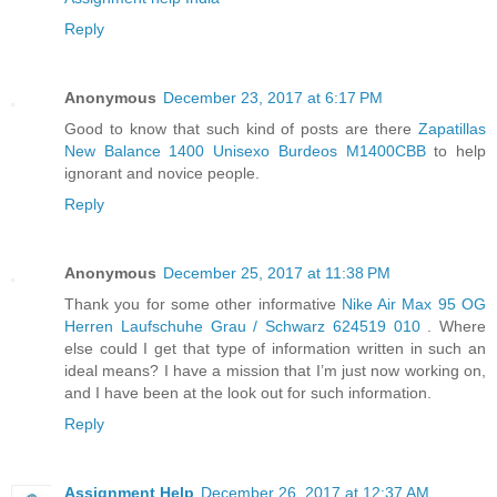
Reply
Anonymous
December 23, 2017 at 6:17 PM
Good to know that such kind of posts are there
Zapatillas
New Balance 1400 Unisexo Burdeos M1400CBB
to help
ignorant and novice people.
Reply
Anonymous
December 25, 2017 at 11:38 PM
Thank you for some other informative
Nike Air Max 95 OG
Herren Laufschuhe Grau / Schwarz 624519 010
. Where
else could I get that type of information written in such an
ideal means? I have a mission that I’m just now working on,
and I have been at the look out for such information.
Reply
Assignment Help
December 26, 2017 at 12:37 AM