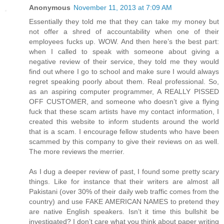
Anonymous
November 11, 2013 at 7:09 AM
Essentially they told me that they can take my money but
not offer a shred of accountability when one of their
employees fucks up. WOW. And then here’s the best part:
when I called to speak with someone about giving a
negative review of their service, they told me they would
find out where I go to school and make sure I would always
regret speaking poorly about them. Real professional. So,
as an aspiring computer programmer, A REALLY PISSED
OFF CUSTOMER, and someone who doesn’t give a flying
fuck that these scam artists have my contact information, I
created this website to inform students around the world
that is a scam. I encourage fellow students who have been
scammed by this company to give their reviews on as well.
The more reviews the merrier.
As I dug a deeper review of past, I found some pretty scary
things. Like for instance that their writers are almost all
Pakistani (over 30% of their daily web traffic comes from the
country) and use FAKE AMERICAN NAMES to pretend they
are native English speakers. Isn’t it time this bullshit be
investigated? I don’t care what you think about paper writing