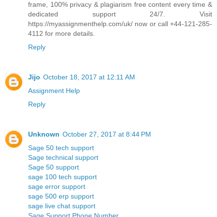
frame, 100% privacy & plagiarism free content every time &
dedicated support 24/7. Visit
https://myassignmenthelp.com/uk/ now or call +44-121-285-
4112 for more details.
Reply
Jijo
October 18, 2017 at 12:11 AM
Assignment Help
Reply
Unknown
October 27, 2017 at 8:44 PM
Sage 50 tech support
Sage technical support
Sage 50 support
sage 100 tech support
sage error support
sage 500 erp support
sage live chat support
Sage Support Phone Number