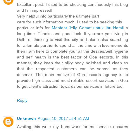
Excellent post. I used to be checking continuously this blog
and I’m impressed!
Very helpful info particularly the ultimate part
care for such information much. I used to be seeking this
particular info for
Manfaat Jelly Gamat untuk Ibu Hamil
a
long time. Thanks and good luck. If you are you living in
Delhi or thinking to visit this city and alone also searching
for a female partner to spend all the time with love moments
then I am here to complete your all the desires.Self hygiene
and self health is the best factor of Goa escorts. In this
manner, they keep their silky body polished and clean so
that the respected customers can be served as they
deserve. The main motive of Goa escorts agency is to
provide high class and most reliable escort services in Goa
to get client's attraction towards our services in future too.
Reply
Unknown
August 10, 2017 at 4:51 AM
Availing this write my homework for me service ensures