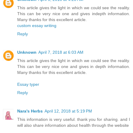
This article gives the light in which we could see the reality.
This can be very nice one and gives indepth information.
Many thanks for this excellent article.
custom essay writing
Reply
Unknown
April 7, 2018 at 6:03 AM
This article gives the light in which we could see the reality.
This can be very nice one and gives in depth information.
Many thanks for this excellent article.
Essay typer
Reply
Nara's Herbs
April 12, 2018 at 5:19 PM
This information is very useful. thank you for sharing. and I
will also share information about health through the website