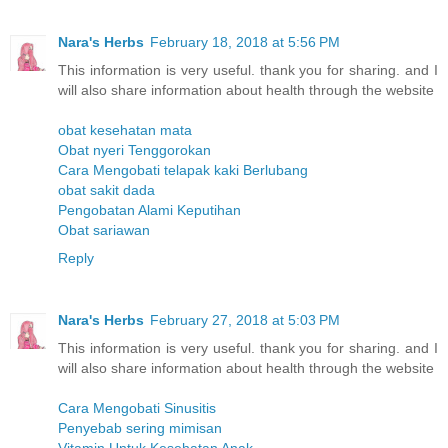
Nara's Herbs
February 18, 2018 at 5:56 PM
This information is very useful. thank you for sharing. and I
will also share information about health through the website
obat kesehatan mata
Obat nyeri Tenggorokan
Cara Mengobati telapak kaki Berlubang
obat sakit dada
Pengobatan Alami Keputihan
Obat sariawan
Reply
Nara's Herbs
February 27, 2018 at 5:03 PM
This information is very useful. thank you for sharing. and I
will also share information about health through the website
Cara Mengobati Sinusitis
Penyebab sering mimisan