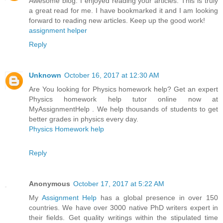
Awesome blog. I enjoyed reading your articles. This is truly
a great read for me. I have bookmarked it and I am looking
forward to reading new articles. Keep up the good work!
assignment helper
Reply
Unknown
October 16, 2017 at 12:30 AM
Are You looking for Physics homework help? Get an expert
Physics homework help tutor online now at
MyAssignmentHelp . We help thousands of students to get
better grades in physics every day.
Physics Homework help
Reply
Anonymous
October 17, 2017 at 5:22 AM
My
Assignment Help
has a global presence in over 150
countries. We have over 3000 native PhD writers expert in
their fields. Get quality writings within the stipulated time