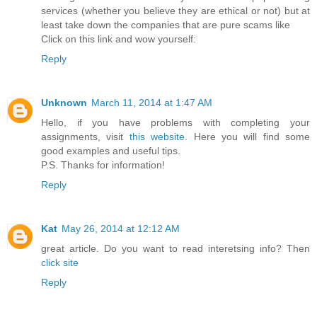
services (whether you believe they are ethical or not) but at
least take down the companies that are pure scams like
Click on this link and wow yourself:
Reply
Unknown
March 11, 2014 at 1:47 AM
Hello, if you have problems with completing your
assignments, visit
this website
. Here you will find some
good examples and useful tips.
P.S. Thanks for information!
Reply
Kat
May 26, 2014 at 12:12 AM
great article. Do you want to read interetsing info? Then
click site
Reply