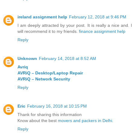
ireland assignment help
February 12, 2018 at 9:46 PM
I am deeply attracted by your post. It is really a nice and. I
will recommend it to my friends.
finance assignment help
Reply
Unknown
February 14, 2018 at 8:52 AM
Avriq
AVRiQ – Desktop/Laptop Repair
AVRiQ – Network Security
Reply
Eric
February 16, 2018 at 10:15 PM
Thank for sharing this information
Know about the best
movers and packers in Delhi
.
Reply