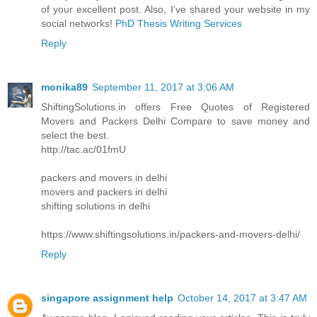
of your excellent post. Also, I’ve shared your website in my
social networks!
PhD Thesis Writing Services
Reply
monika89
September 11, 2017 at 3:06 AM
ShiftingSolutions.in offers Free Quotes of Registered
Movers and Packers Delhi Compare to save money and
select the best.
http://tac.ac/01fmU
packers and movers in delhi
movers and packers in delhi
shifting solutions in delhi
https://www.shiftingsolutions.in/packers-and-movers-delhi/
Reply
singapore assignment help
October 14, 2017 at 3:47 AM