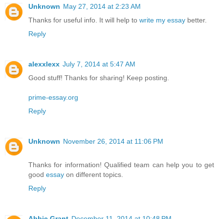
Unknown
May 27, 2014 at 2:23 AM
Thanks for useful info. It will help to
write my essay
better.
Reply
alexxlexx
July 7, 2014 at 5:47 AM
Good stuff! Thanks for sharing! Keep posting.
prime-essay.org
Reply
Unknown
November 26, 2014 at 11:06 PM
Thanks for information! Qualified team can help you to get
good
essay
on different topics.
Reply
Abbie Grant
December 11, 2014 at 10:48 PM