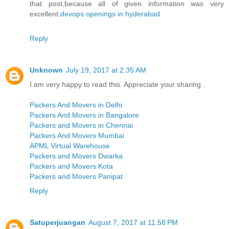
that post,because all of given information was very
excellent.
devops openings in hyderabad
Reply
Unknown
July 19, 2017 at 2:35 AM
I am very happy to read this. Appreciate your sharing .
Packers And Movers in Delhi
Packers And Movers in Bangalore
Packers and Movers in Chennai
Packers And Movers Mumbai
APML Virtual Warehouse
Packers and Movers Dwarka
Packers and Movers Kota
Packers and Movers Panipat
Reply
Satuperjuangan
August 7, 2017 at 11:58 PM