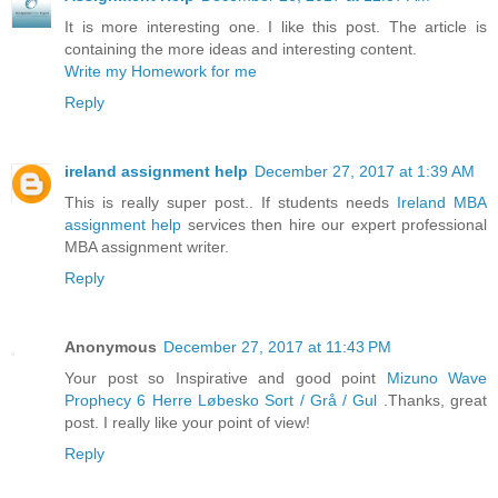
It is more interesting one. I like this post. The article is
containing the more ideas and interesting content.
Write my Homework for me
Reply
ireland assignment help
December 27, 2017 at 1:39 AM
This is really super post.. If students needs
Ireland MBA
assignment help
services then hire our expert professional
MBA assignment writer.
Reply
Anonymous
December 27, 2017 at 11:43 PM
Your post so Inspirative and good point
Mizuno Wave
Prophecy 6 Herre Løbesko Sort / Grå / Gul
.Thanks, great
post. I really like your point of view!
Reply