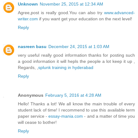
Unknown
November 25, 2015 at 12:34 AM
Agree,post is really good.You can also try
www.advanced-
writer.com
if you want get your education on the next level!
Reply
nasreen basu
December 24, 2015 at 1:03 AM
very useful really good information thanks for posting such
a good information it will hepls the people a lot keep it up ,
Regards, ,
splunk training in hyderabad
Reply
Anonymous
February 5, 2016 at 4:28 AM
Hello! Thanks a lot! We all know the main trouble of every
student lack of time! I recommend to use this available term
paper service -
essay-mania.com
- and a matter of time you
will cease to bother!
Reply