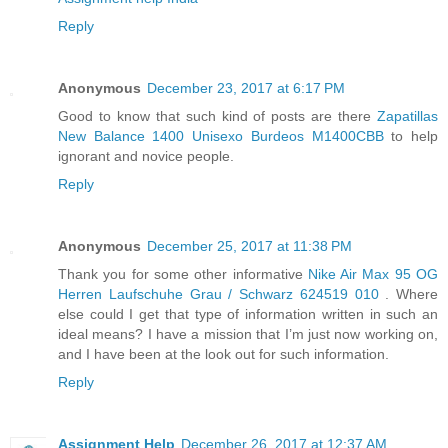
Reply
Anonymous
December 23, 2017 at 6:17 PM
Good to know that such kind of posts are there
Zapatillas
New Balance 1400 Unisexo Burdeos M1400CBB
to help
ignorant and novice people.
Reply
Anonymous
December 25, 2017 at 11:38 PM
Thank you for some other informative
Nike Air Max 95 OG
Herren Laufschuhe Grau / Schwarz 624519 010
. Where
else could I get that type of information written in such an
ideal means? I have a mission that I’m just now working on,
and I have been at the look out for such information.
Reply
Assignment Help
December 26, 2017 at 12:37 AM