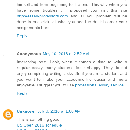
himself and from beginning to the end! This why when you
have some troubles , I proposed you visit this site
http://essay-professors.com
and all you problem will be
done in one click, all what you need to do this order your
assignments here!
Reply
Anonymous
May 10, 2016 at 2:52 AM
Interesting post! Look, when it comes a time to write a
regular essay, many students feel unhappy. They do not
enjoy completing writing tasks. So if you are a student and
you want to make your academic life easier and more
enjoyable, I suggest you to use
professional essay service
!
Reply
Unknown
July 9, 2016 at 1:08 AM
This is something good
US Open 2016 schedule