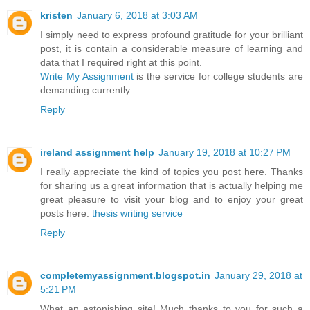
kristen
January 6, 2018 at 3:03 AM
I simply need to express profound gratitude for your brilliant
post, it is contain a considerable measure of learning and
data that I required right at this point.
Write My Assignment
is the service for college students are
demanding currently.
Reply
ireland assignment help
January 19, 2018 at 10:27 PM
I really appreciate the kind of topics you post here. Thanks
for sharing us a great information that is actually helping me
great pleasure to visit your blog and to enjoy your great
posts here.
thesis writing service
Reply
completemyassignment.blogspot.in
January 29, 2018 at
5:21 PM
What an astonishing site! Much thanks to you for such a