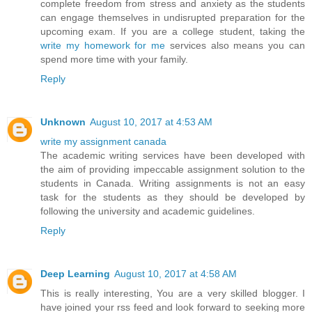
complete freedom from stress and anxiety as the students
can engage themselves in undisrupted preparation for the
upcoming exam. If you are a college student, taking the
write my homework for me
services also means you can
spend more time with your family.
Reply
Unknown
August 10, 2017 at 4:53 AM
write my assignment canada
The academic writing services have been developed with
the aim of providing impeccable assignment solution to the
students in Canada. Writing assignments is not an easy
task for the students as they should be developed by
following the university and academic guidelines.
Reply
Deep Learning
August 10, 2017 at 4:58 AM
This is really interesting, You are a very skilled blogger. I
have joined your rss feed and look forward to seeking more