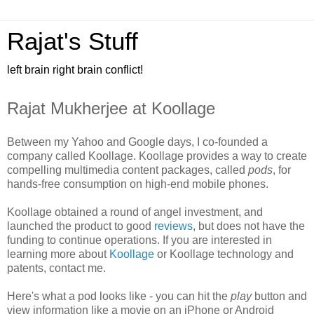
Rajat's Stuff
left brain right brain conflict!
Rajat Mukherjee at Koollage
Between my Yahoo and Google days, I co-founded a
company called Koollage. Koollage provides a way to create
compelling multimedia content packages, called
pods
, for
hands-free consumption on high-end mobile phones.
Koollage obtained a round of angel investment, and
launched the product to good
reviews
, but does not have the
funding to continue operations. If you are interested in
learning more about
Koollage
or Koollage technology and
patents, contact me.
Here's what a pod looks like - you can hit the
play
button and
view information like a movie on an iPhone or Android