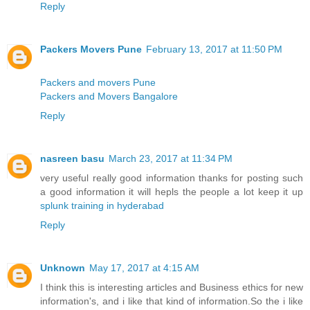
Reply
Packers Movers Pune
February 13, 2017 at 11:50 PM
Packers and movers Pune
Packers and Movers Bangalore
Reply
nasreen basu
March 23, 2017 at 11:34 PM
very useful really good information thanks for posting such
a good information it will hepls the people a lot keep it up
splunk training in hyderabad
Reply
Unknown
May 17, 2017 at 4:15 AM
I think this is interesting articles and Business ethics for new
information's, and i like that kind of information.So the i like