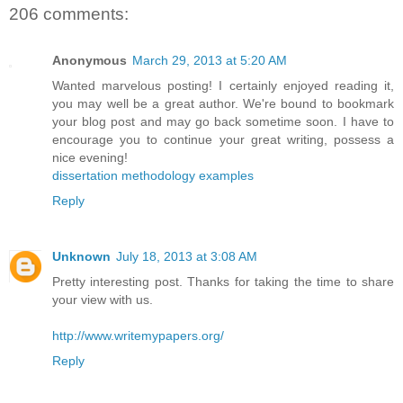
206 comments:
Anonymous
March 29, 2013 at 5:20 AM
Wanted marvelous posting! I certainly enjoyed reading it,
you may well be a great author. We're bound to bookmark
your blog post and may go back sometime soon. I have to
encourage you to continue your great writing, possess a
nice evening!
dissertation methodology examples
Reply
Unknown
July 18, 2013 at 3:08 AM
Pretty interesting post. Thanks for taking the time to share
your view with us.
http://www.writemypapers.org/
Reply