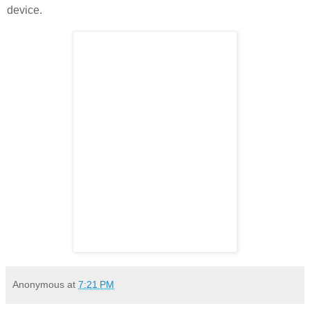
device.
Anonymous
at
7:21 PM