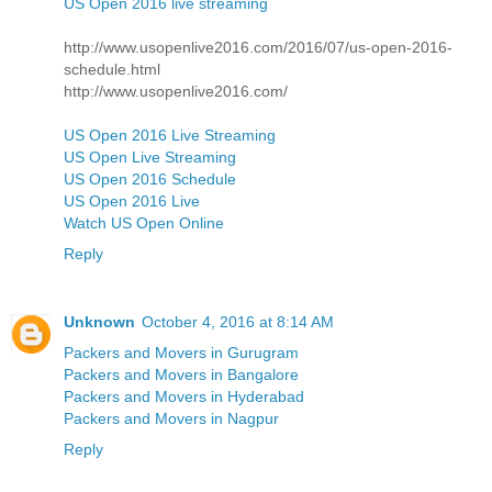
US Open 2016 live streaming
http://www.usopenlive2016.com/2016/07/us-open-2016-
schedule.html
http://www.usopenlive2016.com/
US Open 2016 Live Streaming
US Open Live Streaming
US Open 2016 Schedule
US Open 2016 Live
Watch US Open Online
Reply
Unknown
October 4, 2016 at 8:14 AM
Packers and Movers in Gurugram
Packers and Movers in Bangalore
Packers and Movers in Hyderabad
Packers and Movers in Nagpur
Reply