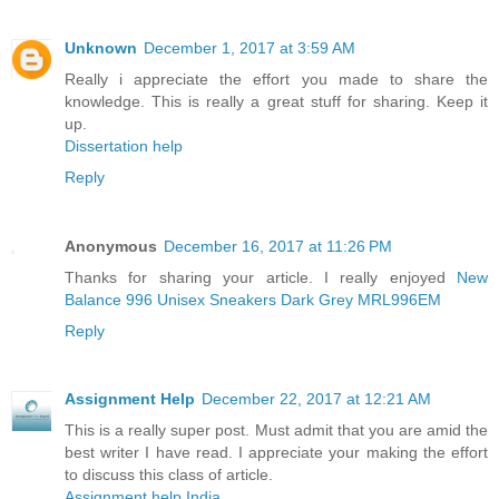
Unknown
December 1, 2017 at 3:59 AM
Really i appreciate the effort you made to share the
knowledge. This is really a great stuff for sharing. Keep it
up.
Dissertation help
Reply
Anonymous
December 16, 2017 at 11:26 PM
Thanks for sharing your article. I really enjoyed
New
Balance 996 Unisex Sneakers Dark Grey MRL996EM
Reply
Assignment Help
December 22, 2017 at 12:21 AM
This is a really super post. Must admit that you are amid the
best writer I have read. I appreciate your making the effort
to discuss this class of article.
Assignment help India