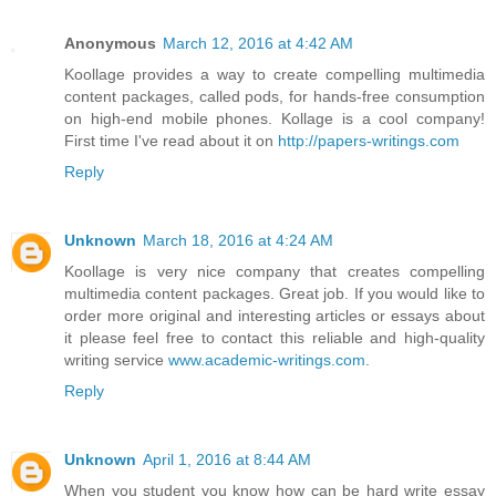
Anonymous
March 12, 2016 at 4:42 AM
Koollage provides a way to create compelling multimedia
content packages, called pods, for hands-free consumption
on high-end mobile phones. Kollage is a cool company!
First time I've read about it on
http://papers-writings.com
Reply
Unknown
March 18, 2016 at 4:24 AM
Koollage is very nice company that creates compelling
multimedia content packages. Great job. If you would like to
order more original and interesting articles or essays about
it please feel free to contact this reliable and high-quality
writing service
www.academic-writings.com
.
Reply
Unknown
April 1, 2016 at 8:44 AM
When you student you know how can be hard write essay