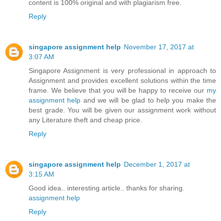
content is 100% original and with plagiarism free.
Reply
singapore assignment help
November 17, 2017 at
3:07 AM
Singapore Assignment is very professional in approach to
Assignment and provides excellent solutions within the time
frame. We believe that you will be happy to receive our
my
assignment help
and we will be glad to help you make the
best grade. You will be given our assignment work without
any Literature theft and cheap price.
Reply
singapore assignment help
December 1, 2017 at
3:15 AM
Good idea.. interesting article.. thanks for sharing.
assignment help
Reply