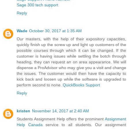
Sage 300 tech support
Reply
Wade
October 30, 2017 at 1:35 AM
Our masters, with the help of their expository capacities,
quickly finish up the screw up and light up customers of the
possible courses through which it can be changed. If the
customer is having issues while settling the botch through
heading, they can request an on area appearance. We will
dispense a ProAdvisor who may give you a visit and change
the issues. The customer would then have the capacity to
kick back and loosen up while the software is upgraded to
perform second to none.
QuickBooks Support
Reply
kristen
November 14, 2017 at 2:40 AM
Students Assignment Help offers the prominent
Assignment
Help Canada
service to all students. Our assignment