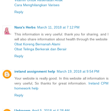
Vitamin Untuk Kesehatan Anak
Cara Menghilangkan Varises
Reply
Nara's Herbs
March 11, 2018 at 7:12 PM
This information is very useful. thank you for sharing. and I
will also share information about health through the website
Obat Koreng Bernanah Alami
Obat Telinga Berkerak dan Berair
Reply
ireland assignment help
March 19, 2018 at 9:54 PM
Your website is really good. In this website all information is
very useful, So thanks for great information.
Ireland CPM
homework help
Reply
Unknown
April 5, 2018 at 4:28 AM