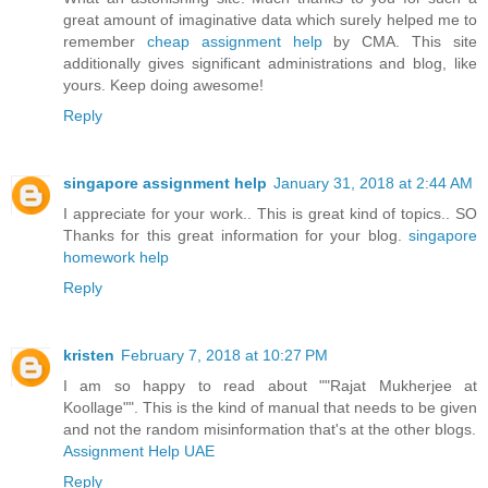
great amount of imaginative data which surely helped me to
remember
cheap assignment help
by CMA. This site
additionally gives significant administrations and blog, like
yours. Keep doing awesome!
Reply
singapore assignment help
January 31, 2018 at 2:44 AM
I appreciate for your work.. This is great kind of topics.. SO
Thanks for this great information for your blog.
singapore
homework help
Reply
kristen
February 7, 2018 at 10:27 PM
I am so happy to read about ""Rajat Mukherjee at
Koollage"". This is the kind of manual that needs to be given
and not the random misinformation that's at the other blogs.
Assignment Help UAE
Reply