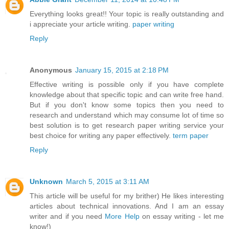
Everything looks great!! Your topic is really outstanding and
i appreciate your article writing.
paper writing
Reply
Anonymous
January 15, 2015 at 2:18 PM
Effective writing is possible only if you have complete
knowledge about that specific topic and can write free hand.
But if you don't know some topics then you need to
research and understand which may consume lot of time so
best solution is to get research paper writing service your
best choice for writing any paper effectively.
term paper
Reply
Unknown
March 5, 2015 at 3:11 AM
This article will be useful for my brither) He likes interesting
articles about technical innovations. And I am an essay
writer and if you need
More Help
on essay writing - let me
know!)