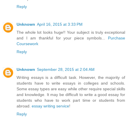
Reply
Unknown
April 16, 2015 at 3:33 PM
The whole lot looks huge!! Your subject is truly exceptional
and I am thankful for your piece symbols...
Purchase
Coursework
Reply
Unknown
September 28, 2015 at 2:04 AM
Writing essays is a difficult task. However, the majority of
students have to write essays in colleges and schools.
Some essay types are easy while other require special skills
and knowledge. It may be difficult to write a good essay for
students who have to work part time or students from
abroad.
essay writing service
!
Reply