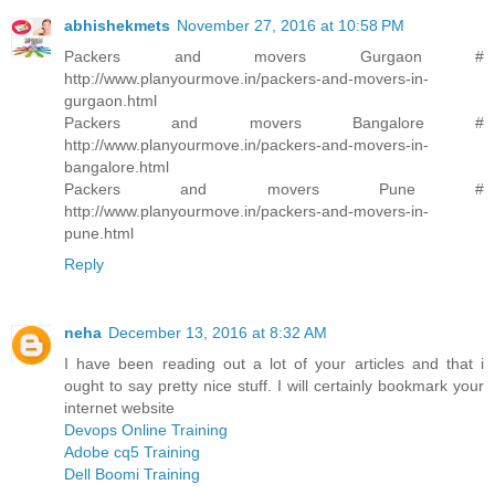
abhishekmets
November 27, 2016 at 10:58 PM
Packers and movers Gurgaon #
http://www.planyourmove.in/packers-and-movers-in-
gurgaon.html
Packers and movers Bangalore #
http://www.planyourmove.in/packers-and-movers-in-
bangalore.html
Packers and movers Pune #
http://www.planyourmove.in/packers-and-movers-in-
pune.html
Reply
neha
December 13, 2016 at 8:32 AM
I have been reading out a lot of your articles and that i
ought to say pretty nice stuff. I will certainly bookmark your
internet website
Devops Online Training
Adobe cq5 Training
Dell Boomi Training