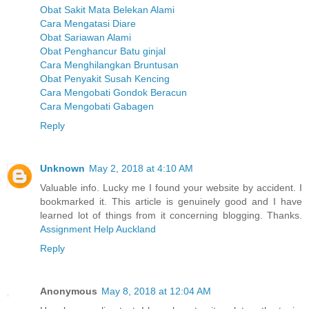
Obat Sakit Mata Belekan Alami
Cara Mengatasi Diare
Obat Sariawan Alami
Obat Penghancur Batu ginjal
Cara Menghilangkan Bruntusan
Obat Penyakit Susah Kencing
Cara Mengobati Gondok Beracun
Cara Mengobati Gabagen
Reply
Unknown
May 2, 2018 at 4:10 AM
Valuable info. Lucky me I found your website by accident. I
bookmarked it. This article is genuinely good and I have
learned lot of things from it concerning blogging. Thanks.
Assignment Help Auckland
Reply
Anonymous
May 8, 2018 at 12:04 AM