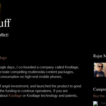
uff
flict!
Raja
lage
le days, I co-founded a company called Koollage.
 create compelling multimedia content packages,
e consumption on high-end mobile phones.
f angel investment, and launched the product to good
Camping
the funding to continue operations. If you are
 about
Koollage
or Koollage technology and patents,
Buy the
Cam