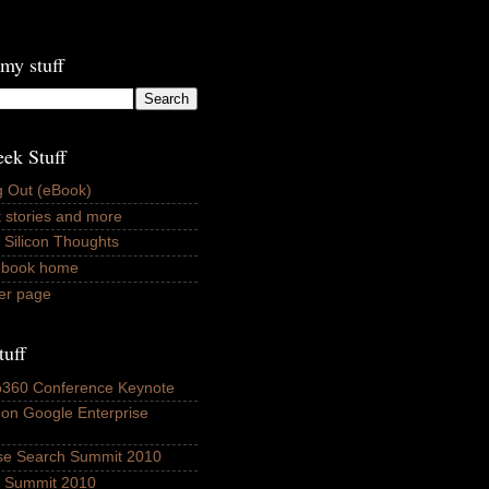
my stuff
ek Stuff
 Out (eBook)
 stories and more
 Silicon Thoughts
ebook home
er page
tuff
fo360 Conference Keynote
 on Google Enterprise
ise Search Summit 2010
ls Summit 2010