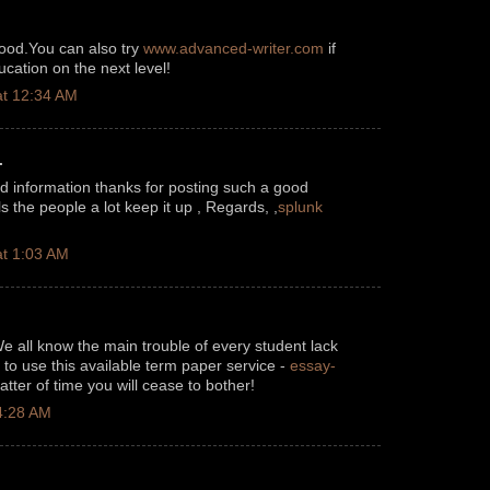
good.You can also try
www.advanced-writer.com
if
cation on the next level!
t 12:34 AM
.
od information thanks for posting such a good
pls the people a lot keep it up , Regards, ,
splunk
t 1:03 AM
We all know the main trouble of every student lack
to use this available term paper service -
essay-
tter of time you will cease to bother!
4:28 AM