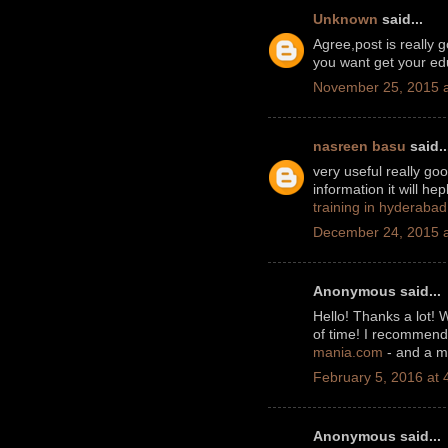
Unknown
said...
Agree,post is really 
you want get your edu
November 25, 2015 a
nasreen basu
said..
very useful really go
information it will he
training in hyderabad
December 24, 2015 a
Anonymous said...
Hello! Thanks a lot! 
of time! I recommend 
mania.com
- and a ma
February 5, 2016 at 
Anonymous said...