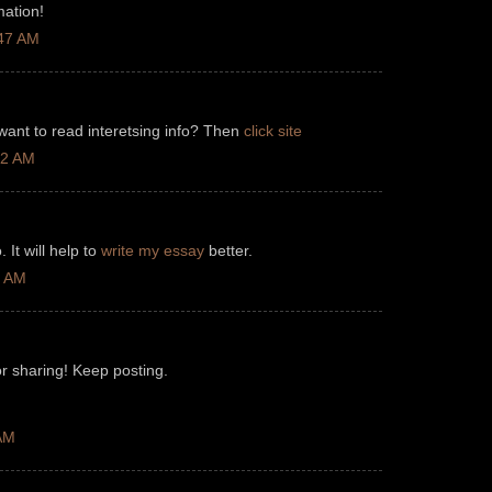
mation!
:47 AM
 want to read interetsing info? Then
click site
12 AM
 It will help to
write my essay
better.
3 AM
r sharing! Keep posting.
 AM