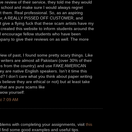
ve review of their service, they told me they would
o school and make sure I would always regret
 them. Real professional. So, as an aspiring
er, A REALLY PISSED OFF CUSTOMER, and
give a flying fuck that these scam artists have my
I created this website to inform students around the
. I encourage fellow students who have been
any to give their reviews on as well. The more
iew of past, I found some pretty scary things. Like
r writers are almost all Pakistani (over 30% of their
omes from the country) and use FAKE AMERICAN
 are native English speakers. Isn’t it time this
ted? I don’t care what you think about paper writing
believe they are ethical or not) but at least take
hat are pure scams like
 wow yourself:
t 7:09 AM
oblems with completing your assignments, visit
this
ll find some good examples and useful tips.