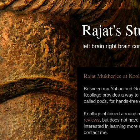
Rajat's St
left brain right brain con
Rajat Mukherjee at Kool
Between my Yahoo and Goog
Koollage provides a way to
called
pods
, for hands-fre
Koollage obtained a round o
reviews
, but does not have 
interested in learning more
contact me.