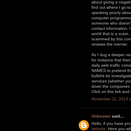
about giving a negati
find out where I go t
speaking poorly about
computer programm
someone who doesn’t 
contact information, 
world that is a scam
scammed by this comp
reviews the merrier.
As I dug a deeper rev
for instance that thei
daily web traffic c
NAMES to pretend they
bullshit be investiga
services (whether you 
down the companies t
Click on this link and
November 11, 2013 a
Unknown
said...
Hello, if you have pr
website
. Here you wi