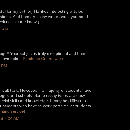
eful for my brither) He likes interesting articles
ations. And I am an essay writer and if you need
riting - let me know!)
11 AM
uge!! Your subject is truly exceptional and I am
ce symbols...
Purchase Coursework
3 PM
fficult task. However, the majority of students have
olleges and schools. Some essay types are easy
ecial skills and knowledge. It may be difficult to
r students who have to work part time or students
riting service
!
at 2:04 AM