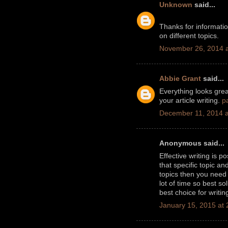
Unknown
said...
Thanks for informati
on different topics.
November 26, 2014 a
Abbie Grant
said...
Everything looks great
your article writing.
p
December 11, 2014 a
Anonymous said...
Effective writing is 
that specific topic a
topics then you nee
lot of time so best so
best choice for writin
January 15, 2015 at