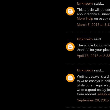
Unknown
said...
This article will be us
about technical innov
More Help
on essay w
March 5, 2015 at 3:
Unknown
said...
The whole lot looks h
thankful for your pie
April 16, 2015 at 3:3
Unknown
said...
Writing essays is a di
to write essays in c
while other require sp
write a good essay fo
from abroad.
essay w
September 28, 2015 